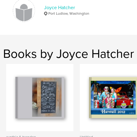
Joyce Hatcher
Port Ludlow, Washington
Books by Joyce Hatcher