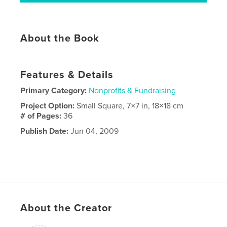
About the Book
Features & Details
Primary Category:
Nonprofits & Fundraising
Project Option:
Small Square, 7×7 in, 18×18 cm
# of Pages:
36
Publish Date:
Jun 04, 2009
About the Creator