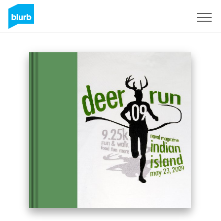
Sign Up