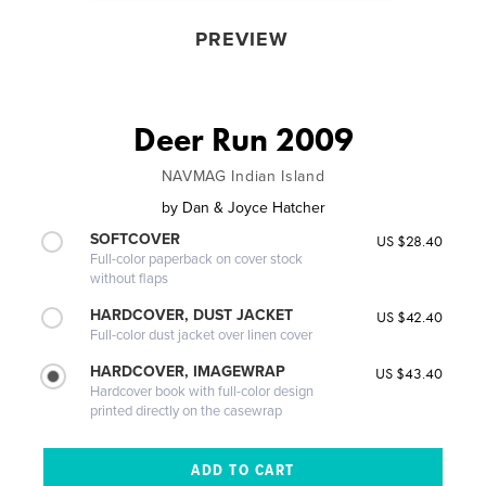
PREVIEW
Deer Run 2009
NAVMAG Indian Island
by
Dan & Joyce Hatcher
SOFTCOVER
US $28.40
Full-color paperback on cover stock
without flaps
HARDCOVER, DUST JACKET
US $42.40
Full-color dust jacket over linen cover
HARDCOVER, IMAGEWRAP
US $43.40
Hardcover book with full-color design
printed directly on the casewrap