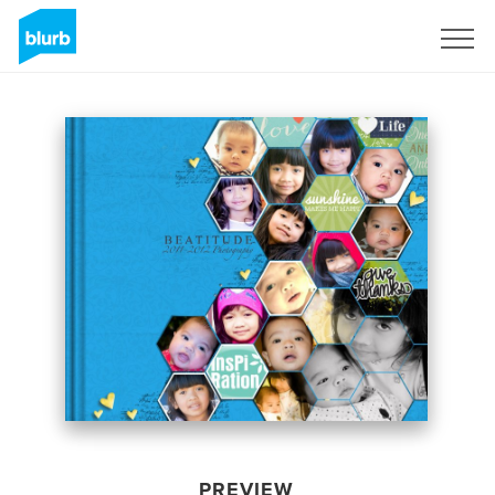
Sign Up
PREVIEW