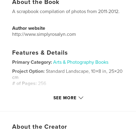
About the Book
A scrapbook compilation of photos from 2011-2012.
Author website
http://www.simplyrosalyn.com
Features & Details
Primary Category:
Arts & Photography Books
Project Option:
Standard Landscape, 10×8 in, 25×20
cm
# of Pages:
256
Publish Date:
May 28, 2016
SEE MORE
Language
English
Keywords
,
,
,
,
family
children
scrapbook
baby
About the Creator
,
toddler
tween