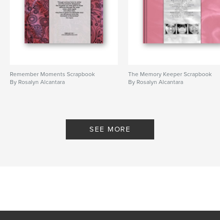
Remember Moments Scrapbook
The Memory Keeper Scrapbook
By Rosalyn Alcantara
By Rosalyn Alcantara
SEE MORE