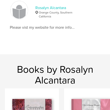
Rosalyn Alcantara
,
digital scrapbook
,
digital
Orange County, Southern
California
Please vist my website for more info...
Books by Rosalyn
Alcantara