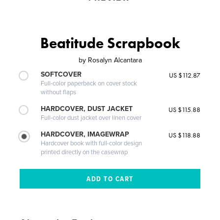
Beatitude Scrapbook
by
Rosalyn Alcantara
SOFTCOVER
US $112.87
Full-color paperback on cover stock
without flaps
HARDCOVER, DUST JACKET
US $115.88
Full-color dust jacket over linen cover
HARDCOVER, IMAGEWRAP
US $118.88
Hardcover book with full-color design
printed directly on the casewrap