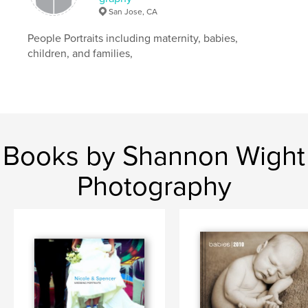
San Jose, CA
People Portraits including maternity, babies,
children, and families,
Books by Shannon Wight
Photography