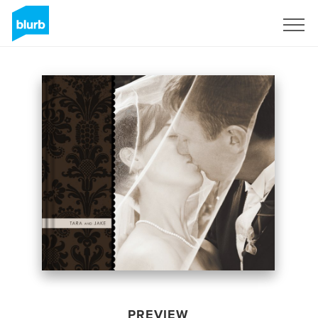
Sign Up
PREVIEW