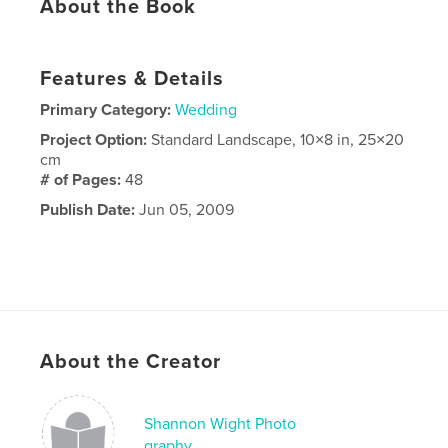
About the Book
Features & Details
Primary Category:
Wedding
Project Option:
Standard Landscape, 10×8 in, 25×20
cm
# of Pages:
48
Publish Date:
Jun 05, 2009
About the Creator
Shannon Wight Photo
graphy