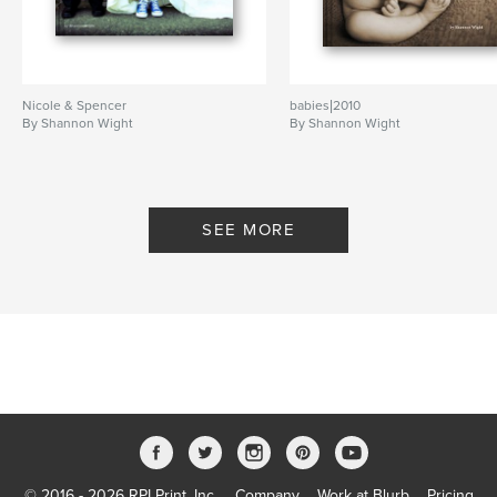
Nicole & Spencer
babies|2010
By Shannon Wight
By Shannon Wight
SEE MORE
© 2016 - 2026 RPI Print, Inc.
Company
Work at Blurb
Pricing