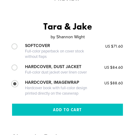
Tara & Jake
by
Shannon Wight
SOFTCOVER
US $71.60
Full-color paperback on cover stock
without flaps
HARDCOVER, DUST JACKET
US $84.60
Full-color dust jacket over linen cover
HARDCOVER, IMAGEWRAP
US $88.60
Hardcover book with full-color design
printed directly on the casewrap