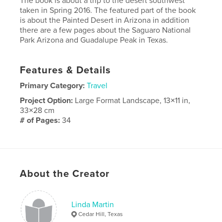
The book is about a trip to the desert southwest
taken in Spring 2016. The featured part of the book
is about the Painted Desert in Arizona in addition
there are a few pages about the Saguaro National
Park Arizona and Guadalupe Peak in Texas.
Features & Details
Primary Category:
Travel
Project Option:
Large Format Landscape, 13×11 in,
33×28 cm
# of Pages:
34
Publish Date:
Jun 09, 2016
Language
English
About the Creator
Linda Martin
Cedar Hill, Texas