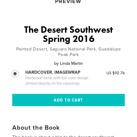
PREVIEW
The Desert Southwest
Spring 2016
Painted Desert, Saguaro National Park, Guadalupe
Peak Park
by
Linda Martin
HARDCOVER, IMAGEWRAP
US $92.76
Hardcover book with full-color design
printed directly on the casewrap
About the Book