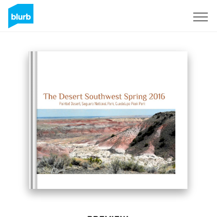
Sign Up