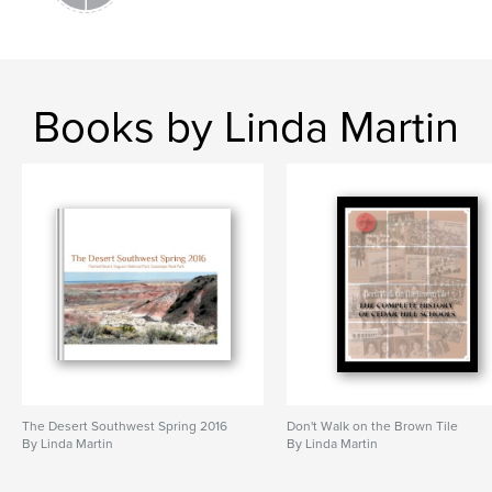
Books by Linda Martin
The Desert Southwest Spring 2016
Don't Walk on the Brown Tile
By Linda Martin
By Linda Martin