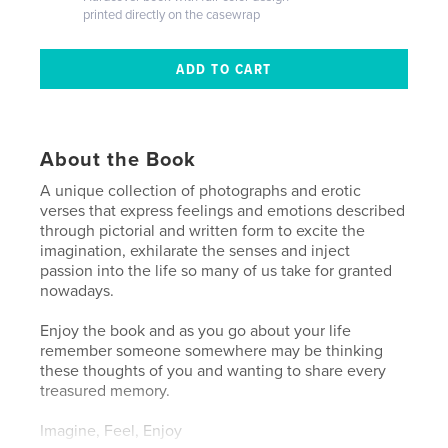
printed directly on the casewrap
About the Book
A unique collection of photographs and erotic
verses that express feelings and emotions described
through pictorial and written form to excite the
imagination, exhilarate the senses and inject
passion into the life so many of us take for granted
nowadays.
Enjoy the book and as you go about your life
remember someone somewhere may be thinking
these thoughts of you and wanting to share every
treasured memory.
Imagine, Feel, Enjoy