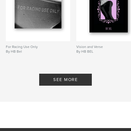
For Racing Use Only
Vision and Verse
By HB Bel
By HB BEL
SEE MORE