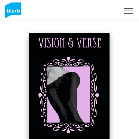
Sign Up