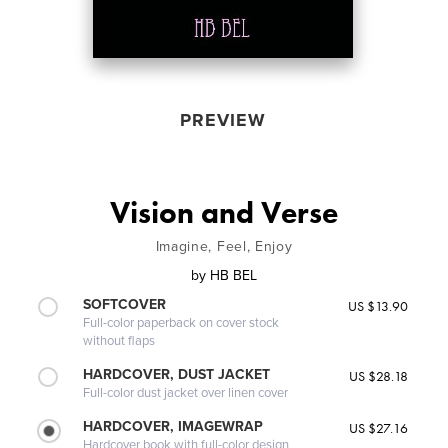
PREVIEW
Vision and Verse
Imagine, Feel, Enjoy
by
HB BEL
SOFTCOVER
US $13.90
Full-color paperback on cover stock
without flaps
HARDCOVER, DUST JACKET
US $28.18
Full-color dust jacket over linen cover
HARDCOVER, IMAGEWRAP
US $27.16
Hardcover book with full-color design