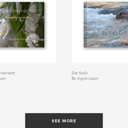
nderwelt
Die Soča
auer
By Ingrid Lauer
SEE MORE