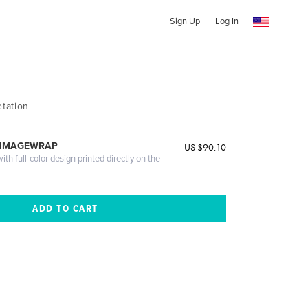
Sign Up
Log In
tation
 IMAGEWRAP
US $90.10
th full-color design printed directly on the