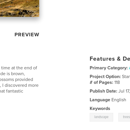
PREVIEW
Features & De
 time at the end of
Primary Category:
ide is brown,
Project Option:
Sta
lossoms provided
# of Pages:
118
s, I discovered more
at fantastic
Publish Date:
Jul 17
Language
English
Keywords
,
landscape
tree