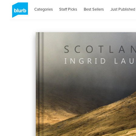
Categories
Staff Picks
Best Sellers
Just Published