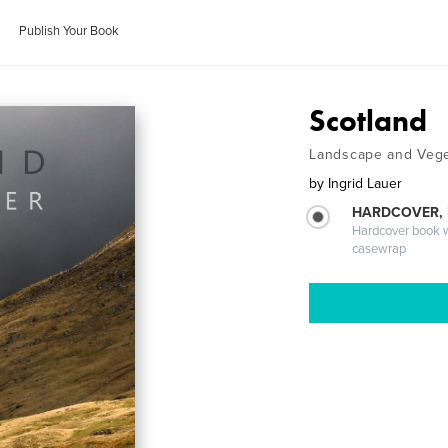
Publish Your Book
Scotland
Landscape and Vege
by
Ingrid Lauer
HARDCOVER,
Hardcover book wi
casewrap