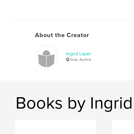
About the Creator
Ingrid Lauer
Graz, Austria
Books by Ingrid