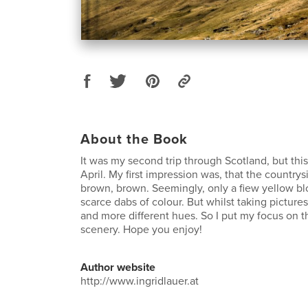
About the Book
It was my second trip through Scotland, but this
April. My first impression was, that the countrys
brown, brown. Seemingly, only a fiew yellow b
scarce dabs of colour. But whilst taking picture
and more different hues. So I put my focus on th
scenery. Hope you enjoy!
Author website
http://www.ingridlauer.at