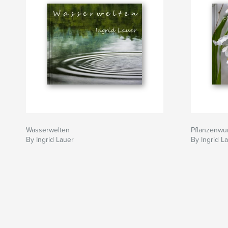
Wasserwelten
Pflanzenwu
By Ingrid Lauer
By Ingrid L