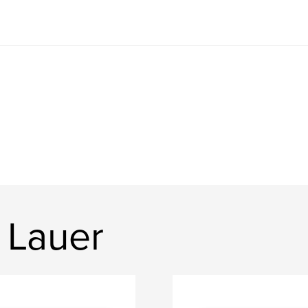
 Lauer