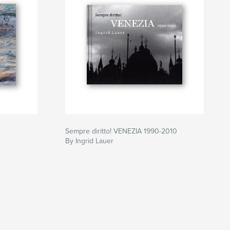
Sempre diritto! VENEZIA 1990-2010
By Ingrid Lauer