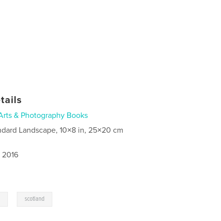
tails
Arts & Photography Books
ndard Landscape, 10×8 in, 25×20 cm
, 2016
,
s
scotland