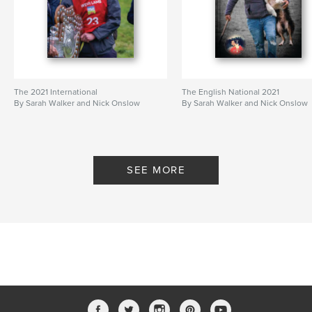
The 2021 International
The English National 2021
By Sarah Walker and Nick Onslow
By Sarah Walker and Nick Onslow
SEE MORE