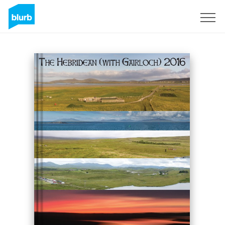
Sign Up