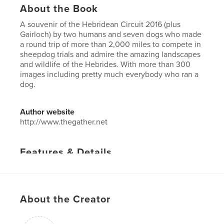
About the Book
A souvenir of the Hebridean Circuit 2016 (plus
Gairloch) by two humans and seven dogs who made
a round trip of more than 2,000 miles to compete in
sheepdog trials and admire the amazing landscapes
and wildlife of the Hebrides. With more than 300
images including pretty much everybody who ran a
dog.
Author website
http://www.thegather.net
Features & Details
Primary Category:
Travel
Project Option:
US Letter, 8.5×11 in, 22×28 cm
# of Pages:
60
About the Creator
Publish Date:
Aug 23, 2016
Language
English