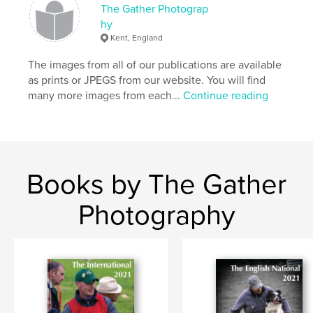
The Gather Photograp
hy
Kent, England
The images from all of our publications are available
as prints or JPEGS from our website. You will find
many more images from each...
Continue reading
Books by The Gather
Photography