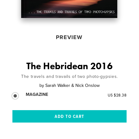
PREVIEW
The Hebridean 2016
The travels and travails of two photo-gypsies.
by
Sarah Walker & Nick Onslow
MAGAZINE
US $28.38