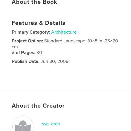
About the Book
Features & Details
Primary Category:
Architecture
Project Option:
Standard Landscape, 10×8 in, 25×20
cm
# of Pages:
30
Publish Date:
Jun 30, 2009
About the Creator
ssa_arch