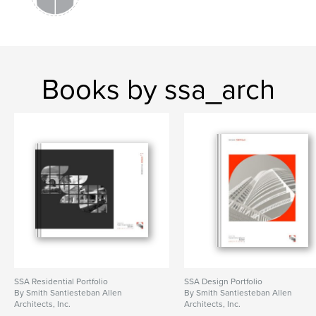
Books by ssa_arch
SSA Residential Portfolio
SSA Design Portfolio
By Smith Santiesteban Allen
By Smith Santiesteban Allen
Architects, Inc.
Architects, Inc.