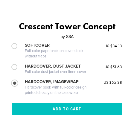
Crescent Tower Concept
by
SSA
SOFTCOVER
US $34.13
Full-color paperback on cover stock
without flaps
HARDCOVER, DUST JACKET
US $51.63
Full-color dust jacket over linen cover
HARDCOVER, IMAGEWRAP
US $55.38
Hardcover book with full-color design
printed directly on the casewrap