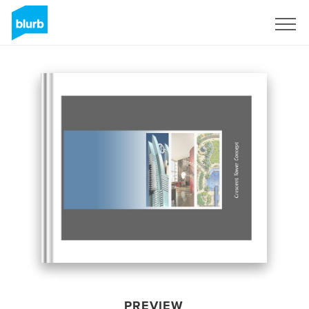
Sign Up
PREVIEW