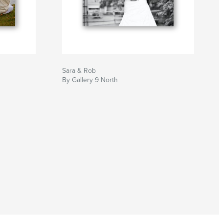
Sara & Rob
By Gallery 9 North