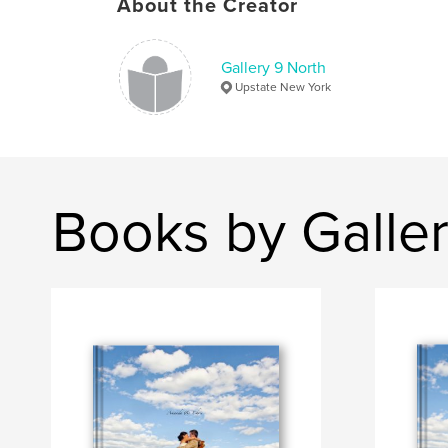
About the Creator
Gallery 9 North
Upstate New York
Books by Galler