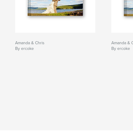
Amanda & Chris
Amanda & C
By ercoke
By ercoke