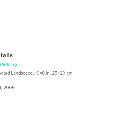
tails
Wedding
ndard Landscape, 10×8 in, 25×20 cm
4, 2009