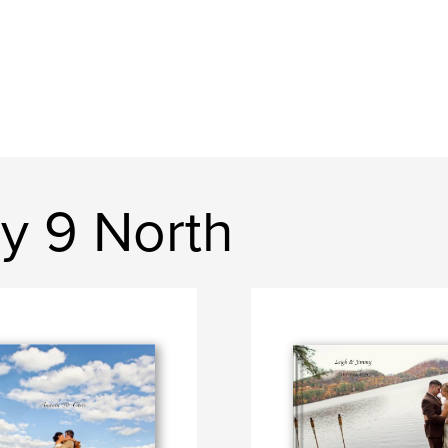
y 9 North