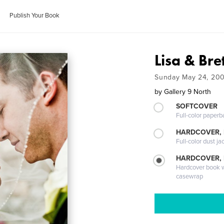
Publish Your Book
Lisa & Bre
Sunday May 24, 20
by
Gallery 9 North
SOFTCOVER
Full-color paperb
HARDCOVER, 
Full-color dust ja
HARDCOVER,
Hardcover book wi
casewrap