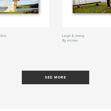
hris
Leigh & Jimmy
By ercoke
SEE MORE