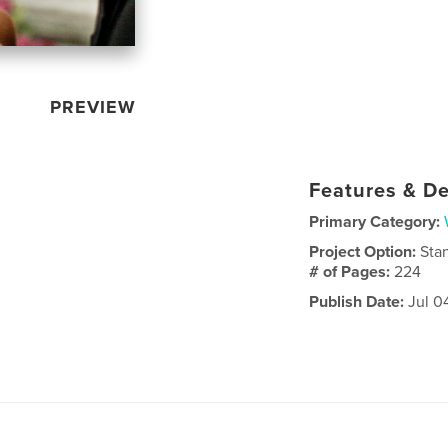
PREVIEW
Features & De
Primary Category:
Project Option:
Sta
# of Pages:
224
Publish Date:
Jul 0