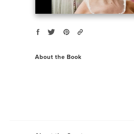
About the Book