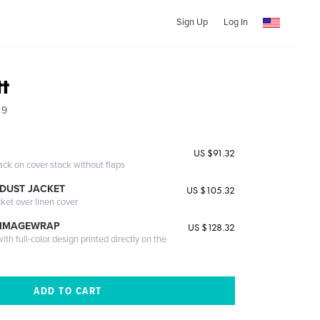
Sign Up
Log In
tt
09
US $91.32
ack on cover stock without flaps
DUST JACKET
US $105.32
cket over linen cover
 IMAGEWRAP
US $128.32
th full-color design printed directly on the