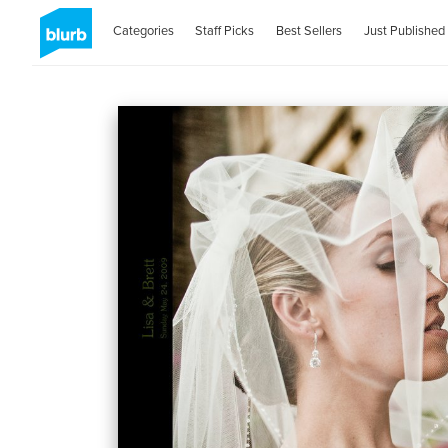
Categories
Staff Picks
Best Sellers
Just Published