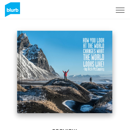
Sign Up