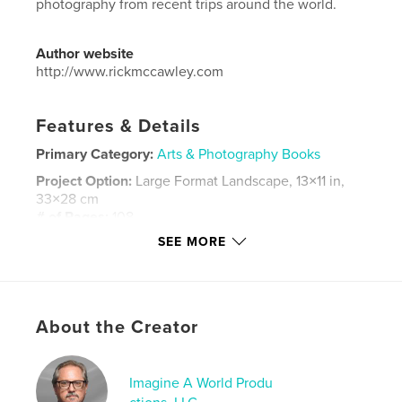
photography from recent trips around the world.
Author website
http://www.rickmccawley.com
Features & Details
Primary Category:
Arts & Photography Books
Project Option:
Large Format Landscape, 13×11 in,
33×28 cm
# of Pages:
108
SEE MORE
Publish Date:
Nov 28, 2016
Language
English
Keywords
,
,
,
,
About the Creator
Iceland
China
Vegas
Siem Reap
,
Japan
USA
,
France. Photography
Imagine A World Produ