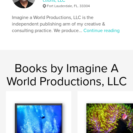
ctions, LLC
Fort Lauderdale, FL. 33304
Imagine a World Productions, LLC is the
independent publishing arm of my creative &
consulting practice. We produce...
Continue reading
Books by Imagine A
World Productions, LLC