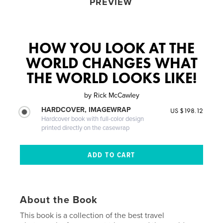
PREVIEW
HOW YOU LOOK AT THE
WORLD CHANGES WHAT
THE WORLD LOOKS LIKE!
by
Rick McCawley
HARDCOVER, IMAGEWRAP
US $198.12
Hardcover book with full-color design
printed directly on the casewrap
About the Book
This book is a collection of the best travel