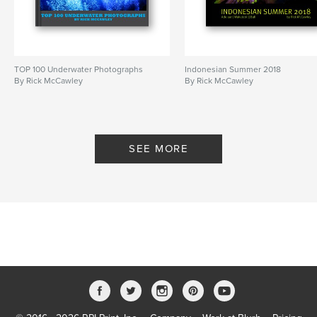
TOP 100 Underwater Photographs
Indonesian Summer 2018
By Rick McCawley
By Rick McCawley
SEE MORE