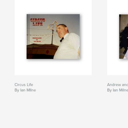
Circus Life
Andrew an
By Ian MIlne
By Ian Miln