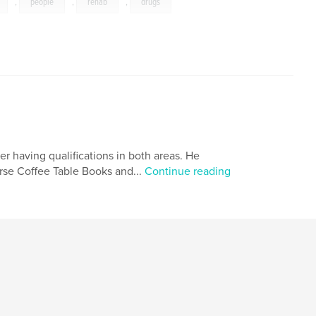
,
people
,
rehab
,
drugs
 having qualifications in both areas. He
urse Coffee Table Books and...
Continue reading