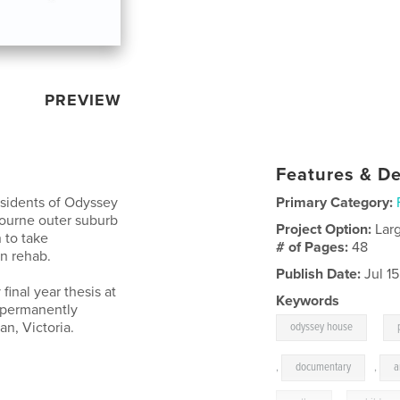
PREVIEW
Features & De
esidents of Odyssey
Primary Category:
bourne outer suburb
Project Option:
Lar
n to take
# of Pages:
48
n rehab.
Publish Date:
Jul 1
inal year thesis at
Keywords
o permanently
,
n, Victoria.
odyssey house
,
documentary
,
a