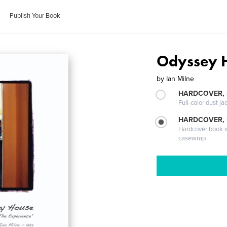
Publish Your Book
Odyssey H
by
Ian Milne
HARDCOVER, 
Full-color dust ja
HARDCOVER,
Hardcover book wi
casewrap