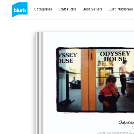
Categories
Staff Picks
Best Sellers
Just Published