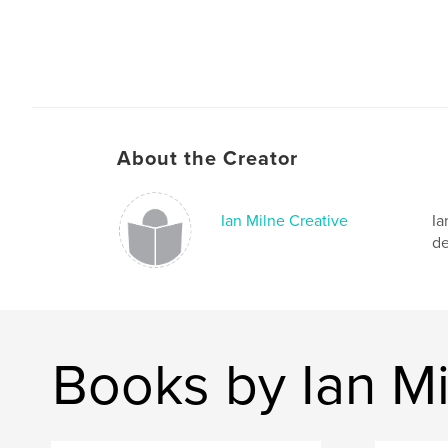
About the Creator
Ian Milne Creative
Ia
de
Books by Ian Mi