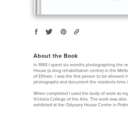
About the Book
In 1993 I spent six months photographing the r
House (a drug rehabilitation centre) in the Mel
of Eltham. I was the first person to be allowed i
photographs and document the residents time i
When completed I used the body of work as my f
Victoria College of the Arts. The work was als
exhibited at the Odyssey House Centre in Prahra