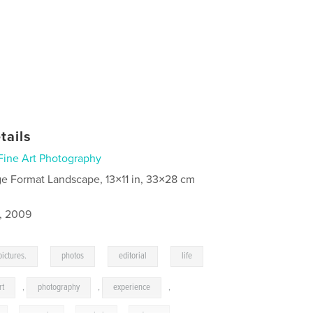
tails
Fine Art Photography
ge Format Landscape, 13×11 in, 33×28 cm
5, 2009
,
,
,
pictures.
photos
editorial
life
rt
,
photography
,
experience
,