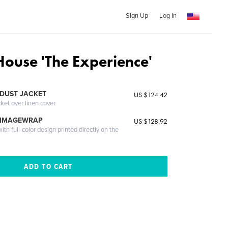
Sign Up
Log In
ouse 'The Experience'
DUST JACKET
US $124.42
cket over linen cover
 IMAGEWRAP
US $128.92
th full-color design printed directly on the