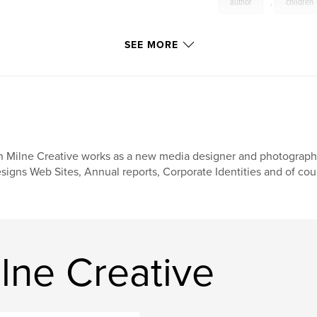
author
,
children
SEE MORE
n Milne Creative works as a new media designer and photographer
signs Web Sites, Annual reports, Corporate Identities and of co
lne Creative