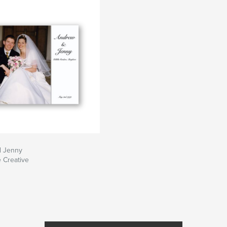
d Jenny
e Creative