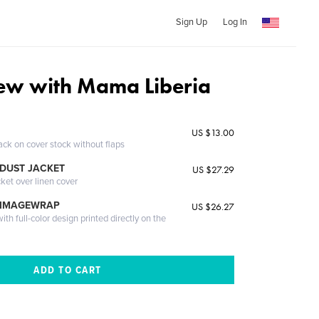
Sign Up
Log In
iew with Mama Liberia
US $13.00
ack on cover stock without flaps
DUST JACKET
US $27.29
cket over linen cover
 IMAGEWRAP
US $26.27
th full-color design printed directly on the