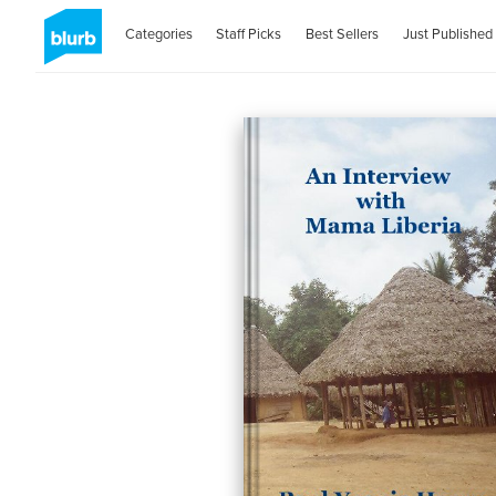
Categories
Staff Picks
Best Sellers
Just Published