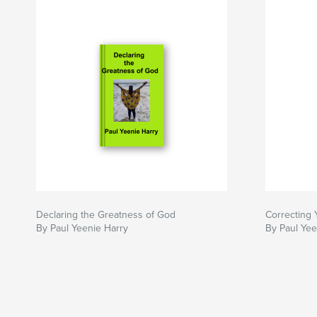
Declaring the Greatness of God
Correcting 
By Paul Yeenie Harry
By Paul Yee