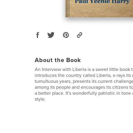
About the Book
An Interview with Liberia is a sweet little book t
introduces the country called Liberia, x-rays its
tumultuous years, presents its current challeng
among its people and encourages its citizens t
a better place. It's wonderfully patriotic in tone
style.