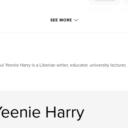
,
interview book
,
Mama Liberia
,
L
SEE MORE
ul Yeenie Harry is a Liberian writer, educator, university lecturer,
Yeenie Harry