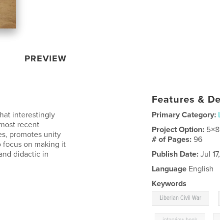
PREVIEW
Features & De
hat interestingly
Primary Category:
 most recent
Project Option:
5×8
es, promotes unity
# of Pages:
96
o focus on making it
 and didactic in
Publish Date:
Jul 17
Language
English
Keywords
,
Liberian Civil War