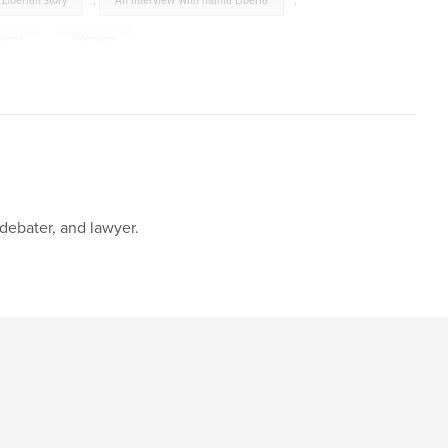
Liberian story
,
An Interview With mama Liberia
,
iberia
,
Interview
 debater, and lawyer.