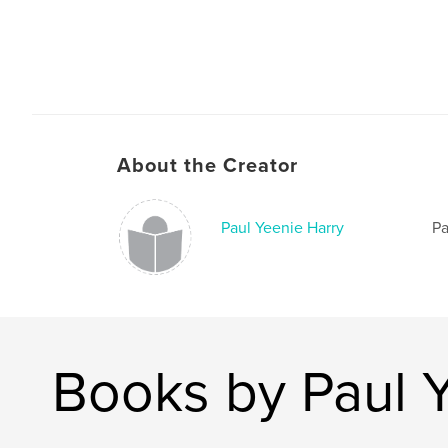
About the Creator
Paul Yeenie Harry
Pa
Books by Paul 