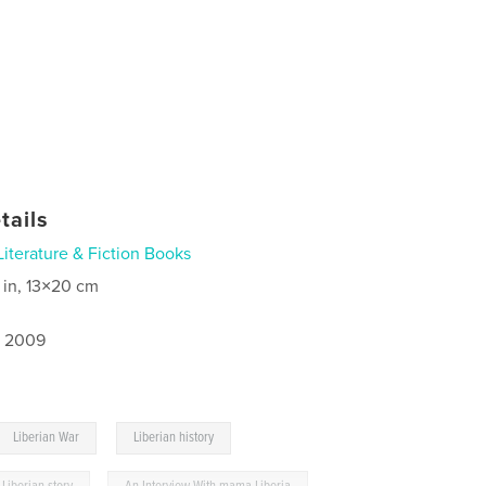
tails
Literature & Fiction Books
 in, 13×20 cm
, 2009
,
Liberian War
Liberian history