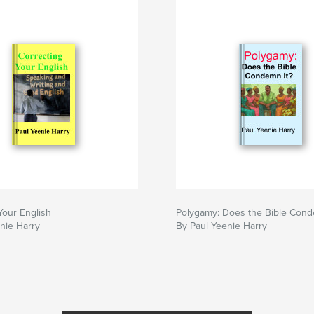
Your English
Polygamy: Does the Bible Cond
nie Harry
By Paul Yeenie Harry