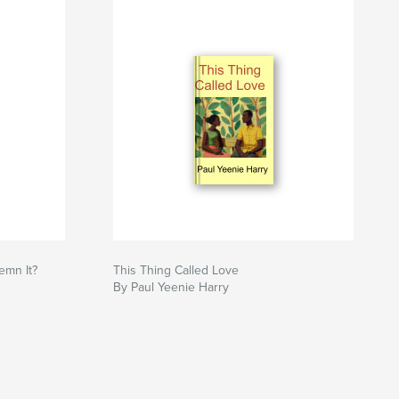
emn It?
This Thing Called Love
By Paul Yeenie Harry