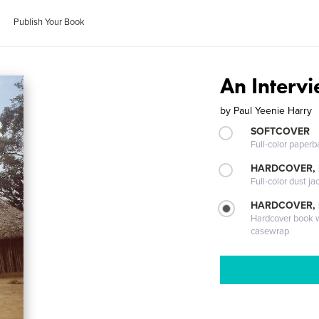
Publish Your Book
An Interv
by
Paul Yeenie Harry
SOFTCOVER
Full-color paperb
HARDCOVER, 
Full-color dust ja
HARDCOVER,
Hardcover book wi
casewrap