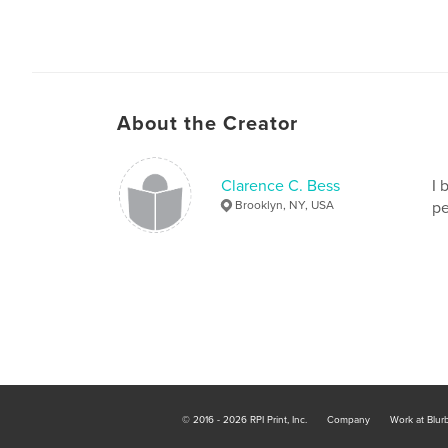
About the Creator
Clarence C. Bess
I 
Brooklyn, NY, USA
pe
© 2016 - 2026 RPI Print, Inc.
Company
Work at Blur