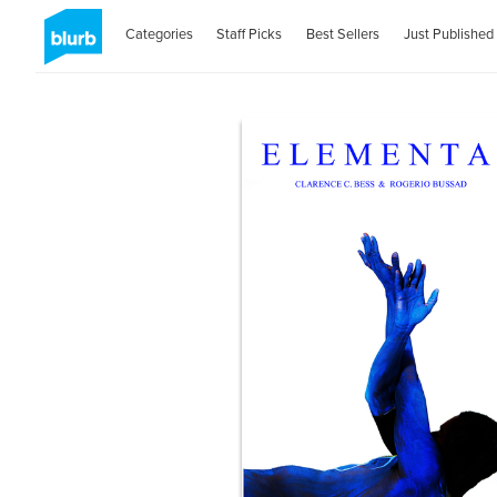
Categories
Staff Picks
Best Sellers
Just Published