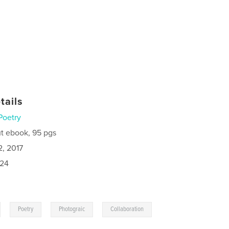
tails
Poetry
t ebook, 95 pgs
2, 2017
024
,
,
,
Poetry
Photograic
Collaboration