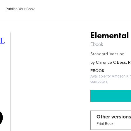
Publish Your Book
Elemental
Ebook
Standard Version
by
Clarence C Bess, 
EBOOK
Available for Amazon Ki
computers
Other versions
Print Book