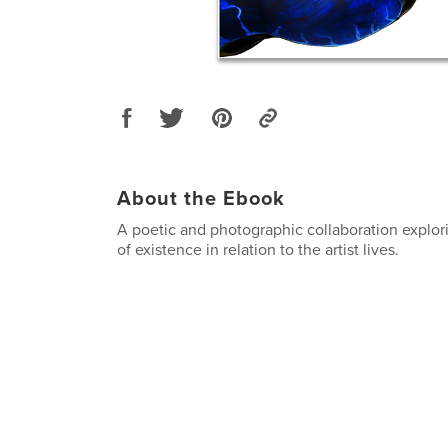
About the Ebook
A poetic and photographic collaboration explor
of existence in relation to the artist lives.