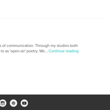
ns of communication. Through my studies both
to as 'open-air' poetry. We...
Continue reading