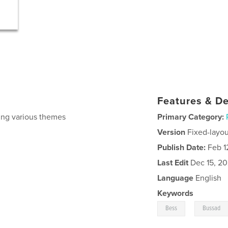
Features & De
ing various themes
Primary Category:
Version
Fixed-layou
Publish Date:
Feb 1
Last Edit
Dec 15, 2
Language
English
Keywords
,
Bess
Bussad