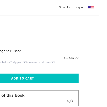
Sign Up
Log In
Rogerio Bussad
US
$15.99
ndle Fire®, Apple iOS devices, and macOS
 of this book
N/A