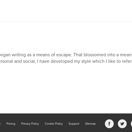
began writing as a means of escape. That blossomed into a mea
rsonal and social, I have developed my style which I like to refer 
b
Pricing
Privacy Policy
Cookie Policy
Support
Sitemap