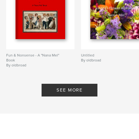
Fun & Nonsense - A "Nana Mel"
Untitled
Book
By oldbroad
By oldbroad
SEE MORE