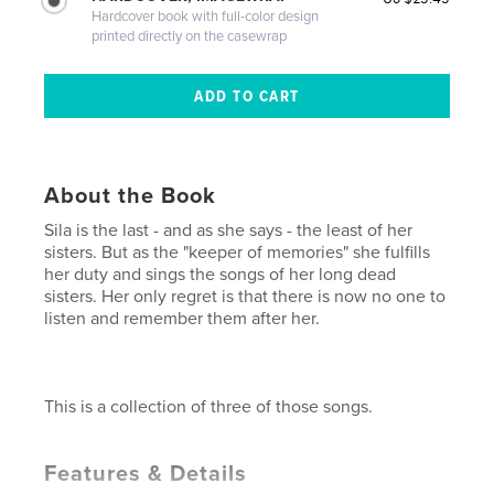
Hardcover book with full-color design
printed directly on the casewrap
About the Book
Sila is the last - and as she says - the least of her
sisters. But as the "keeper of memories" she fulfills
her duty and sings the songs of her long dead
sisters. Her only regret is that there is now no one to
listen and remember them after her.
This is a collection of three of those songs.
Features & Details