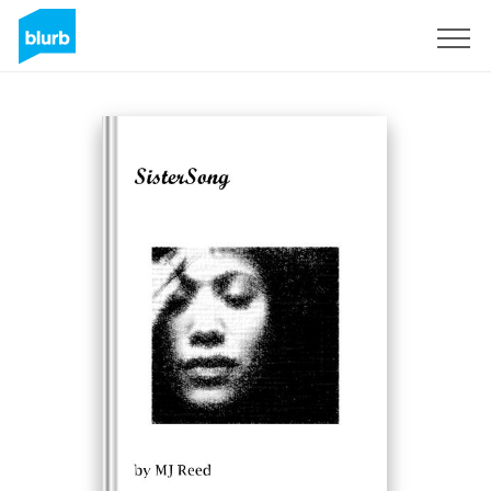
Sign Up