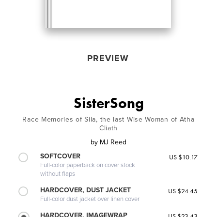
PREVIEW
SisterSong
Race Memories of Sila, the last Wise Woman of Atha
Cliath
by
MJ Reed
SOFTCOVER
US $10.17
Full-color paperback on cover stock
without flaps
HARDCOVER, DUST JACKET
US $24.45
Full-color dust jacket over linen cover
HARDCOVER, IMAGEWRAP
US $23.43