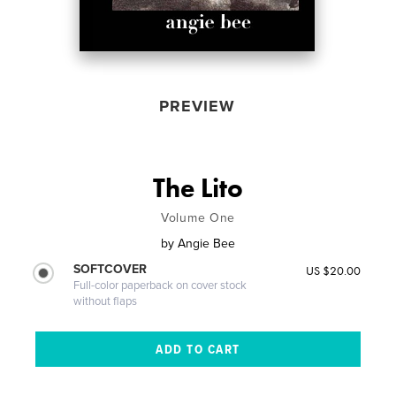
PREVIEW
The Lito
Volume One
by
Angie Bee
SOFTCOVER
US $20.00
Full-color paperback on cover stock
without flaps