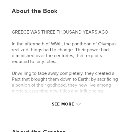
About the Book
GREECE WAS THREE THOUSAND YEARS AGO
In the aftermath of WWII, the pantheon of Olympus
realized things had to change. Their power had
diminished over the centuries, their exploits
reduced to fairy tales.
Unwilling to fade away completely, they created a
Pact that brought them down to Earth: by sacrificing
a portion of their godhood, they now live among
mortals, assuming new titles and influencing
humanity in new ways.
SEE MORE
Their home now is a magical building that seems to
live and breathe in its own right; it has become their
source of power since leaving Olympus.