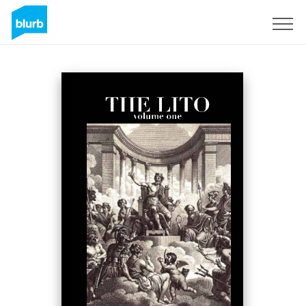
Sign Up