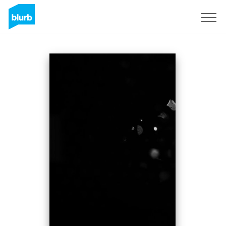
Sign Up