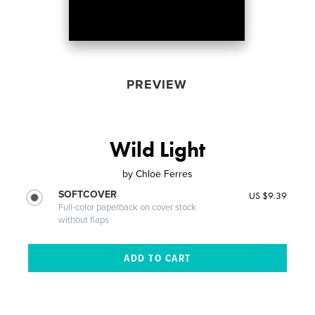
PREVIEW
Wild Light
by
Chloe Ferres
SOFTCOVER
US $9.39
Full-color paperback on cover stock
without flaps