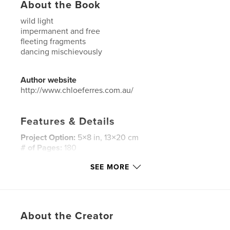
About the Book
wild light
impermanent and free
fleeting fragments
dancing mischievously
Author website
http://www.chloeferres.com.au/
Features & Details
Project Option:
5×8 in, 13×20 cm
# of Pages:
180
ISBN
SEE MORE
Softcover: 9781366264510
Publish Date:
Mar 06, 2017
Language
English
About the Creator
Keywords