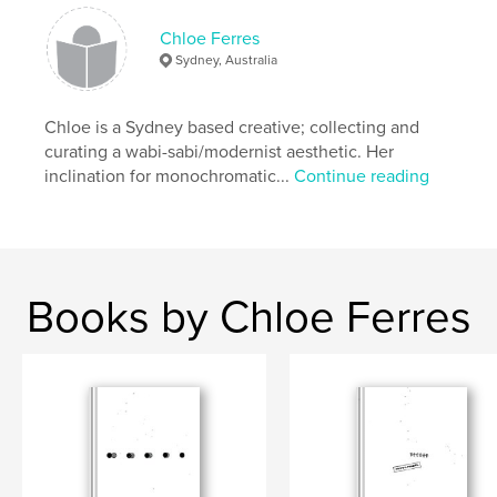
,
,
,
wabi sabi
ephemeral
temporary
Chloe Ferres
,
transient
monochrome
Sydney, Australia
,
experimental
,
art
,
abstract
,
daily
,
Chloe is a Sydney based creative; collecting and
everyday
,
black and white
,
white
,
black
curating a wabi-sabi/modernist aesthetic. Her
inclination for monochromatic...
Continue reading
,
light
Books by Chloe Ferres