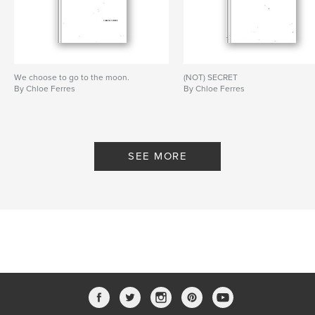
We choose to go to the moon.
(NOT) SECRET
By Chloe Ferres
By Chloe Ferres
SEE MORE