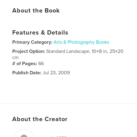
About the Book
Features & Details
Primary Category:
Arts & Photography Books
Project Option:
Standard Landscape, 10×8 in, 25×20
cm
# of Pages:
66
Publish Date:
Jul 23, 2009
About the Creator