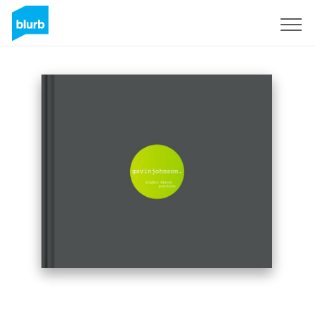
Sign Up