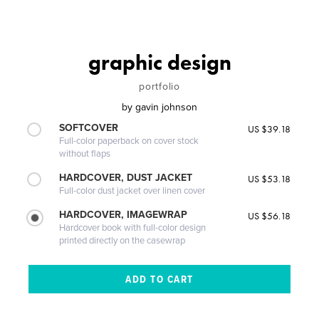
graphic design
portfolio
by
gavin johnson
SOFTCOVER
US $39.18
Full-color paperback on cover stock
without flaps
HARDCOVER, DUST JACKET
US $53.18
Full-color dust jacket over linen cover
HARDCOVER, IMAGEWRAP
US $56.18
Hardcover book with full-color design
printed directly on the casewrap