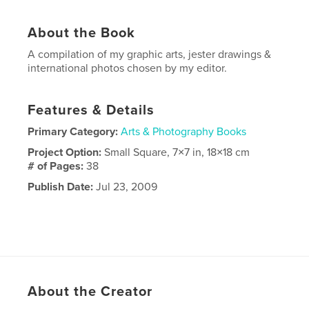
About the Book
A compilation of my graphic arts, jester drawings &
international photos chosen by my editor.
Features & Details
Primary Category:
Arts & Photography Books
Project Option:
Small Square, 7×7 in, 18×18 cm
# of Pages:
38
Publish Date:
Jul 23, 2009
About the Creator