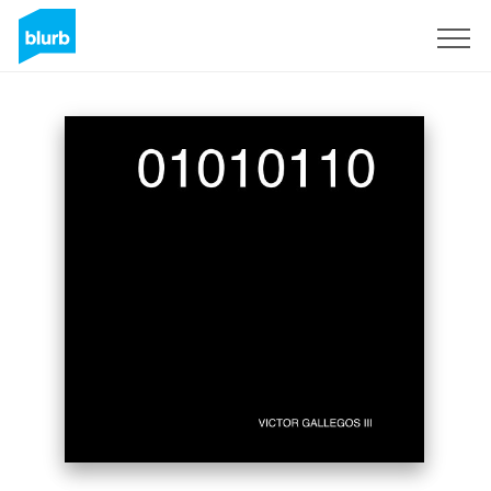
Sign Up