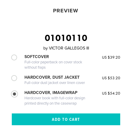
PREVIEW
01010110
by
VICTOR GALLEGOS III
SOFTCOVER
US $39.20
Full-color paperback on cover stock
without flaps
HARDCOVER, DUST JACKET
US $53.20
Full-color dust jacket over linen cover
HARDCOVER, IMAGEWRAP
US $54.20
Hardcover book with full-color design
printed directly on the casewrap