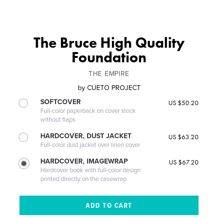
The Bruce High Quality
Foundation
THE EMPIRE
by
CUETO PROJECT
SOFTCOVER
US $50.20
Full-color paperback on cover stock
without flaps
HARDCOVER, DUST JACKET
US $63.20
Full-color dust jacket over linen cover
HARDCOVER, IMAGEWRAP
US $67.20
Hardcover book with full-color design
printed directly on the casewrap