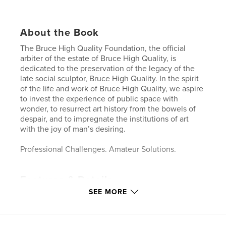
About the Book
The Bruce High Quality Foundation, the official
arbiter of the estate of Bruce High Quality, is
dedicated to the preservation of the legacy of the
late social sculptor, Bruce High Quality. In the spirit
of the life and work of Bruce High Quality, we aspire
to invest the experience of public space with
wonder, to resurrect art history from the bowels of
despair, and to impregnate the institutions of art
with the joy of man’s desiring.
Professional Challenges. Amateur Solutions.
Features & Details
SEE MORE
Primary Category:
Arts & Photography Books
Project Option:
Standard Landscape, 10×8 in, 25×20
cm