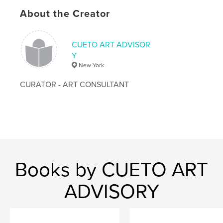
# of Pages:
56
About the Creator
Publish Date:
Jul 24, 2009
CUETO ART ADVISOR
Y
New York
CURATOR - ART CONSULTANT
Books by CUETO ART
ADVISORY