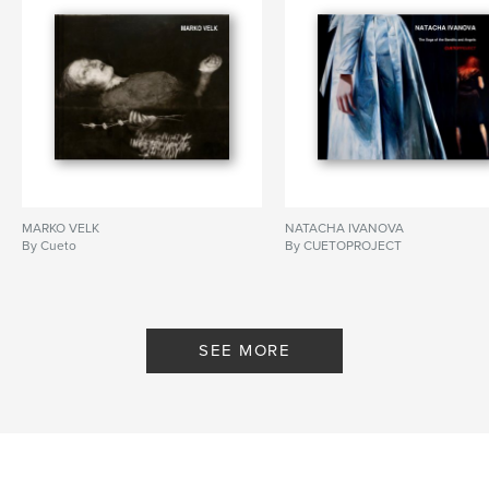
MARKO VELK
NATACHA IVANOVA
By Cueto
By CUETOPROJECT
SEE MORE