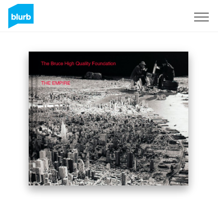
Sign Up