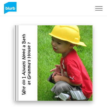
Sign Up