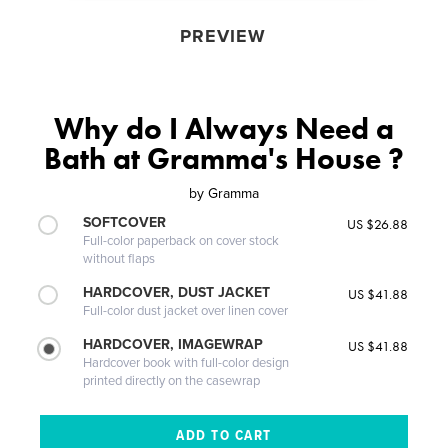
PREVIEW
Why do I Always Need a
Bath at Gramma's House ?
by
Gramma
SOFTCOVER
US $26.88
Full-color paperback on cover stock
without flaps
HARDCOVER, DUST JACKET
US $41.88
Full-color dust jacket over linen cover
HARDCOVER, IMAGEWRAP
US $41.88
Hardcover book with full-color design
printed directly on the casewrap