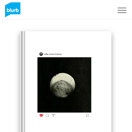
Sign Up