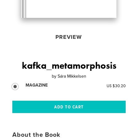
PREVIEW
kafka_metamorphosis
by
Sára Mikkelsen
MAGAZINE
US $30.20
About the Book