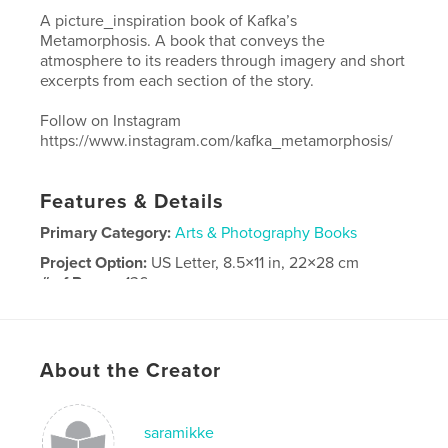
A picture_inspiration book of Kafka’s
Metamorphosis. A book that conveys the
atmosphere to its readers through imagery and short
excerpts from each section of the story.
Follow on Instagram
https://www.instagram.com/kafka_metamorphosis/
Features & Details
Primary Category:
Arts & Photography Books
Project Option:
US Letter, 8.5×11 in, 22×28 cm
# of Pages:
136
Publish Date:
Apr 18, 2017
Language
English
About the Creator
saramikke