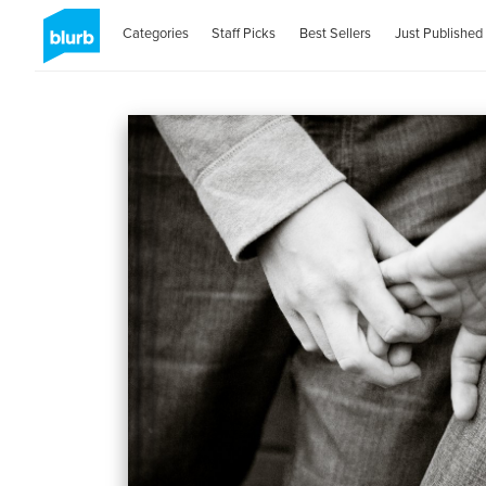
Categories
Staff Picks
Best Sellers
Just Published