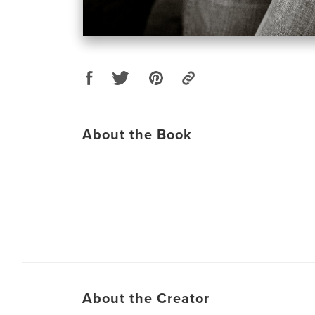
About the Book
About the Creator