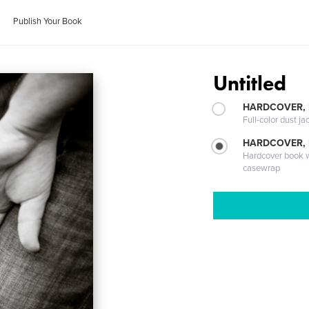
Publish Your Book
Untitled
HARDCOVER, 
Full-color dust ja
HARDCOVER,
Hardcover book wi
casewrap