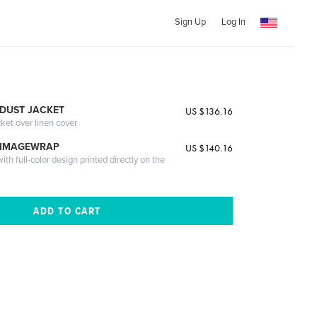
Sign Up
Log In
DUST JACKET
US $136.16
cket over linen cover
 IMAGEWRAP
US $140.16
th full-color design printed directly on the