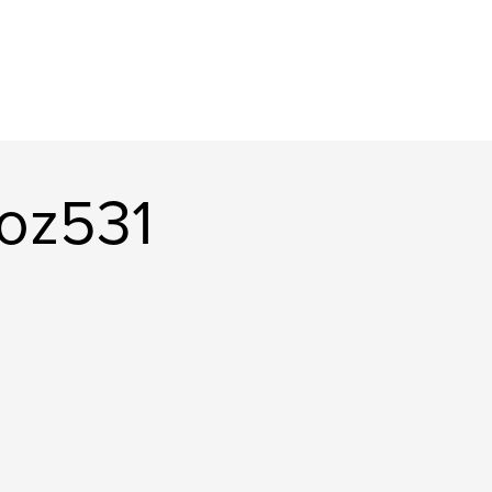
oz531