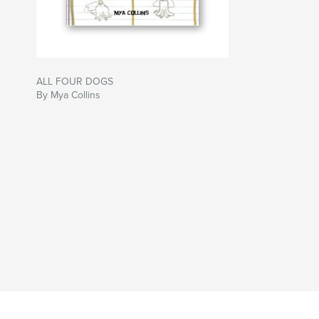
ALL FOUR DOGS
By Mya Collins