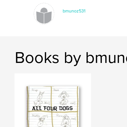
bmunoz531
Books by bmun