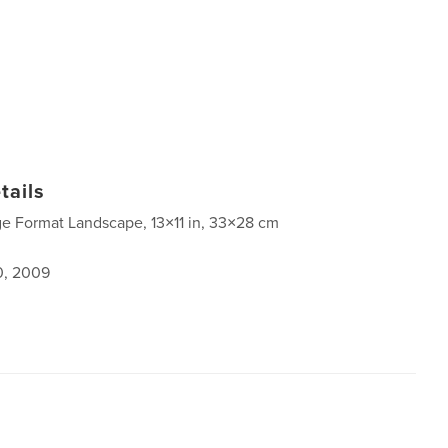
tails
ge Format Landscape, 13×11 in, 33×28 cm
0, 2009