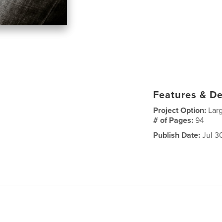
Features & De
Project Option:
Lar
# of Pages:
94
Publish Date:
Jul 3