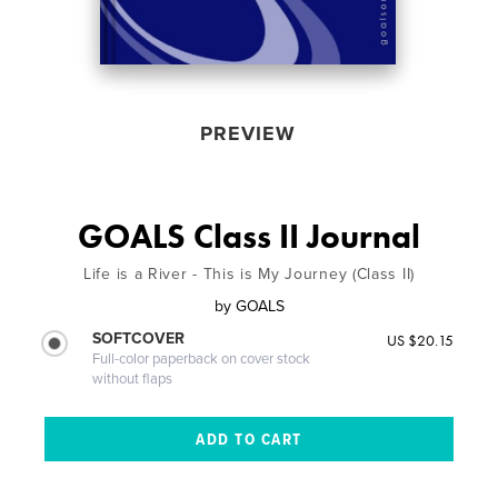
PREVIEW
GOALS Class II Journal
Life is a River - This is My Journey (Class II)
by
GOALS
SOFTCOVER
US $20.15
Full-color paperback on cover stock
without flaps