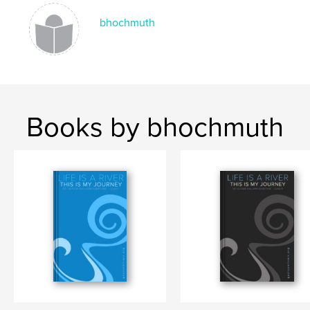
Language
English
bhochmuth
Books by bhochmuth