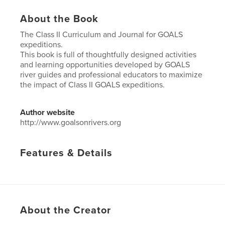
About the Book
The Class II Curriculum and Journal for GOALS
expeditions.
This book is full of thoughtfully designed activities
and learning opportunities developed by GOALS
river guides and professional educators to maximize
the impact of Class II GOALS expeditions.
Author website
http://www.goalsonrivers.org
Features & Details
Project Option:
6×9 in, 15×23 cm
# of Pages:
100
ISBN
Softcover: 9781364176075
About the Creator
Publish Date:
May 09, 2017