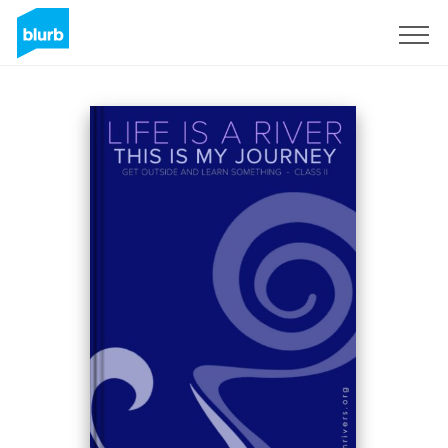
Sign Up