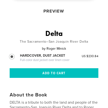
PREVIEW
Delta
The Sacramento–San Joaquin River Delta
by
Roger Minick
HARDCOVER, DUST JACKET
US $230.84
Full-color dust jacket over linen cover
About the Book
DELTA is a tribute to both the land and people of the
Sacramento-San Joaquin River Delta and to Roger