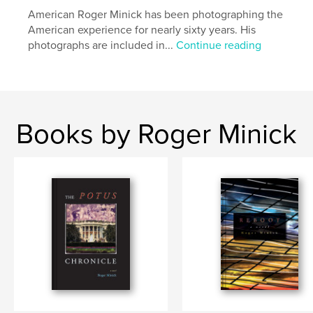
American Roger Minick has been photographing the
American experience for nearly sixty years. His
photographs are included in...
Continue reading
Books by Roger Minick