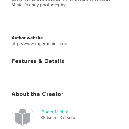
Minick’s early photography.
Author website
http://www.rogerminick.com
Features & Details
Primary Category:
Arts & Photography Books
Project Option:
Large Square, 12×12 in, 30×30 cm
# of Pages:
116
Publish Date:
May 24, 2017
About the Creator
Language
English
Keywords
Roger Minick
Northern California
,
Photography
Documentary