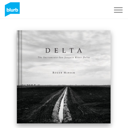
Sign Up