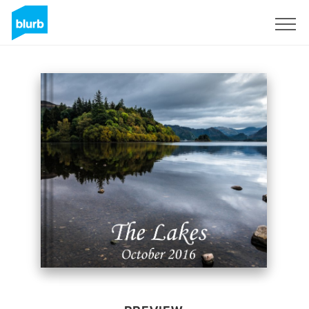
Sign Up