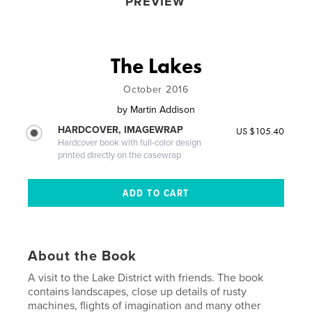
PREVIEW
The Lakes
October 2016
by
Martin Addison
HARDCOVER, IMAGEWRAP
US $105.40
Hardcover book with full-color design
printed directly on the casewrap
About the Book
A visit to the Lake District with friends. The book
contains landscapes, close up details of rusty
machines, flights of imagination and many other