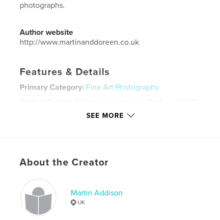
photographs.
Author website
http://www.martinanddoreen.co.uk
Features & Details
Primary Category:
Fine Art Photography
Project Option:
Standard Landscape, 10×8 in, 25×20
cm
SEE MORE
# of Pages:
152
Publish Date:
May 28, 2017
Language
English
About the Creator
Keywords
,
,
,
,
Landscape
Lake District
ICM
Testures
Martin Addison
,
Travel
England
UK