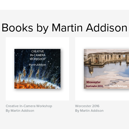
Books by Martin Addison
Creative In-Camera Workshop
Worcester 2016
By Martin Addison
By Martin Addison