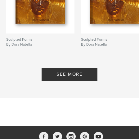
Sculpted Forms
Sculpted Forms
By Dora Natella
By Dora Natella
SEE MORE