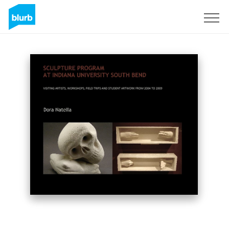
Sign Up