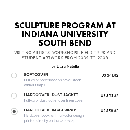
SCULPTURE PROGRAM AT
INDIANA UNIVERSITY
SOUTH BEND
VISITING ARTISTS, WORKSHOPS, FIELD TRIPS AND
STUDENT ARTWORK FROM 2004 TO 2009
by
Dora Natella
SOFTCOVER
US $41.82
Full-color paperback on cover stock
without flaps
HARDCOVER, DUST JACKET
US $55.82
Full-color dust jacket over linen cover
HARDCOVER, IMAGEWRAP
US $58.82
Hardcover book with full-color design
printed directly on the casewrap