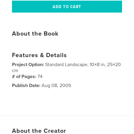
About the Book
Features & Details
Project Option:
Standard Landscape, 10×8 in, 25×20
cm
# of Pages:
74
Publish Date:
Aug 08, 2009
About the Creator