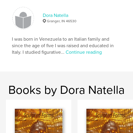
Dora Natella
Granger, IN 46530
I was born in Venezuela to an Italian family and
since the age of five I was raised and educated in
Italy. I studied figurative...
Continue reading
Books by Dora Natella