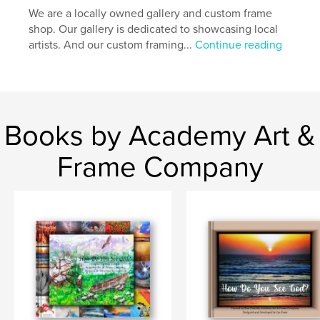
We are a locally owned gallery and custom frame
shop. Our gallery is dedicated to showcasing local
artists. And our custom framing...
Continue reading
Books by Academy Art &
Frame Company