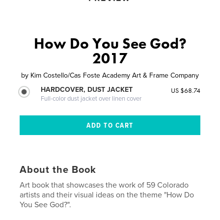
How Do You See God?
2017
by
Kim Costello/Cas Foste Academy Art & Frame Company
HARDCOVER, DUST JACKET
US $68.74
Full-color dust jacket over linen cover
About the Book
Art book that showcases the work of 59 Colorado
artists and their visual ideas on the theme "How Do
You See God?".