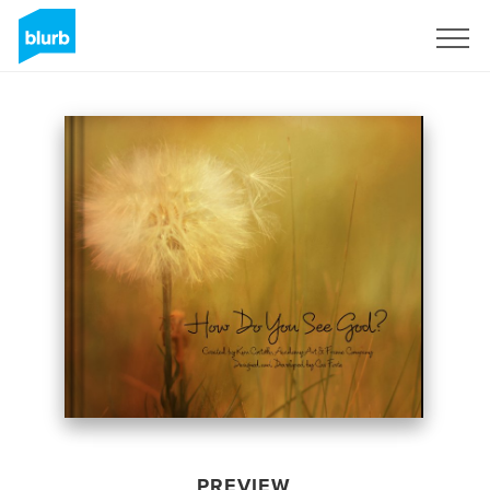
Sign Up
PREVIEW