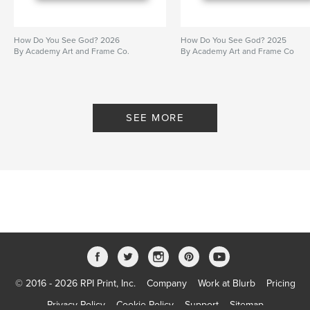
How Do You See God? 2026
How Do You See God? 2025
By Academy Art and Frame Co.
By Academy Art and Frame Co
SEE MORE
© 2016 - 2026 RPI Print, Inc.
Company
Work at Blurb
Pricing
Privacy Policy
Cookie Policy
Support
Sitemap