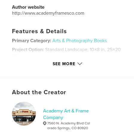
Author website
http://www.academyframesco.com
Features & Details
Primary Category:
Arts & Photography Books
Project Option:
Standard Landscape, 10×8 in, 25×20
cm
# of Pages:
98
SEE MORE
Publish Date:
Jul 21, 2017
Language
English
Keywords
About the Creator
,
,
,
art
photography
God
visual arts
Academy Art & Frame
Company
7560 N. Academy Blvd Col
orado Springs, CO 80920