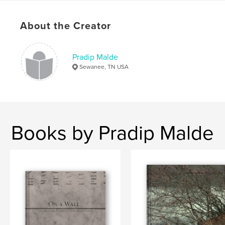
,
,
,
Paul Farmer
documentary
economics
About the Creator
,
,
haiti
social
world
,
Sewanee
Pradip Malde
Sewanee, TN USA
Books by Pradip Malde