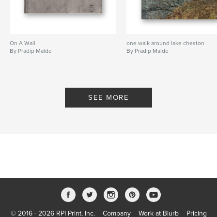
On A Wall
one walk around lake cheston
By Pradip Malde
By Pradip Malde
SEE MORE
© 2016 - 2026 RPI Print, Inc.
Company
Work at Blurb
Pricing