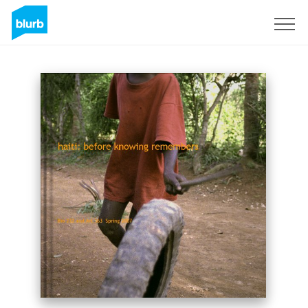
Sign Up