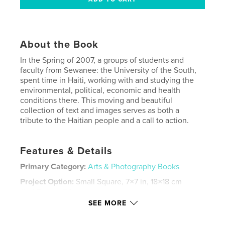
About the Book
In the Spring of 2007, a groups of students and
faculty from Sewanee: the University of the South,
spent time in Haiti, working with and studying the
environmental, political, economic and health
conditions there. This moving and beautiful
collection of text and images serves as both a
tribute to the Haitian people and a call to action.
Features & Details
Primary Category:
Arts & Photography Books
Project Option:
Small Square, 7×7 in, 18×18 cm
# of Pages:
84
SEE MORE
Publish Date:
Aug 25, 2007
Keywords