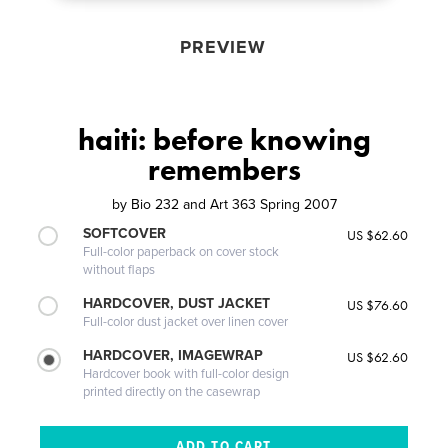
PREVIEW
haiti: before knowing
remembers
by
Bio 232 and Art 363 Spring 2007
SOFTCOVER
US $62.60
Full-color paperback on cover stock
without flaps
HARDCOVER, DUST JACKET
US $76.60
Full-color dust jacket over linen cover
HARDCOVER, IMAGEWRAP
US $62.60
Hardcover book with full-color design
printed directly on the casewrap