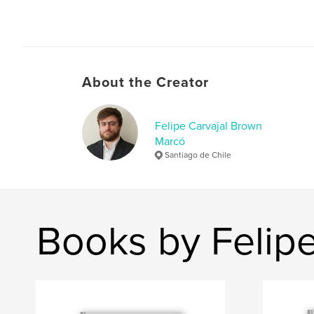
About the Creator
Felipe Carvajal Brown
Marcó
Santiago de Chile
Books by Felip