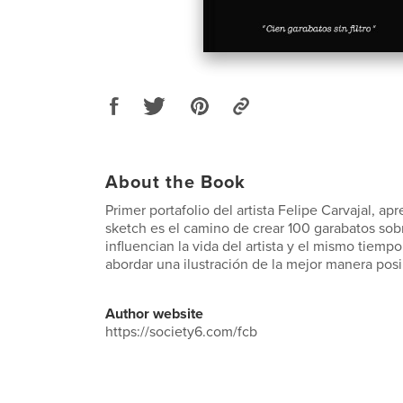
About the Book
Primer portafolio del artista Felipe Carvajal, a
sketch es el camino de crear 100 garabatos so
influencian la vida del artista y el mismo tie
abordar una ilustración de la mejor manera posi
Author website
https://society6.com/fcb