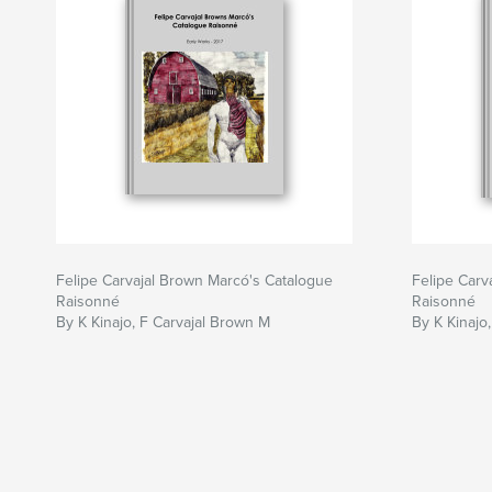
Felipe Carvajal Brown Marcó's Catalogue
Felipe Carv
Raisonné
Raisonné
By K Kinajo, F Carvajal Brown M
By K Kinajo