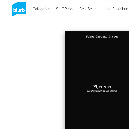
Categories
Staff Picks
Best Sellers
Just Published