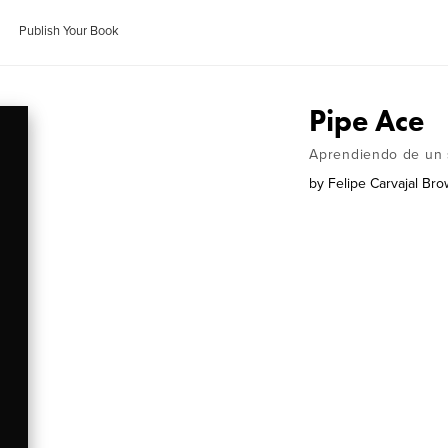
Publish Your Book
Pipe Ace
Aprendiendo de un 
by
Felipe Carvajal Br