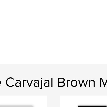
e Carvajal Brown 