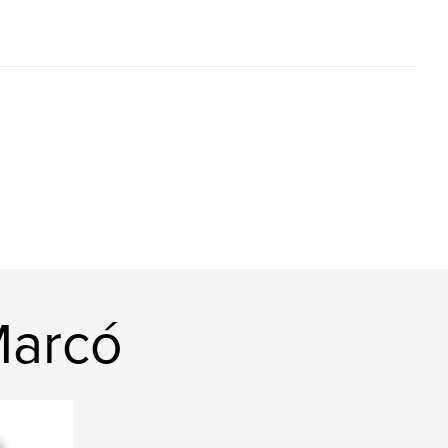
Marcó