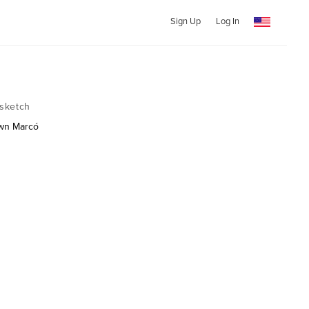
Sign Up
Log In
sketch
own Marcó