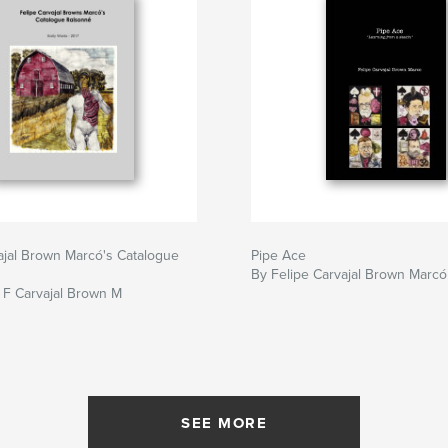
ajal Brown Marcó's Catalogue
Pipe Ace
By Felipe Carvajal Brown Marcó
, F Carvajal Brown M
SEE MORE