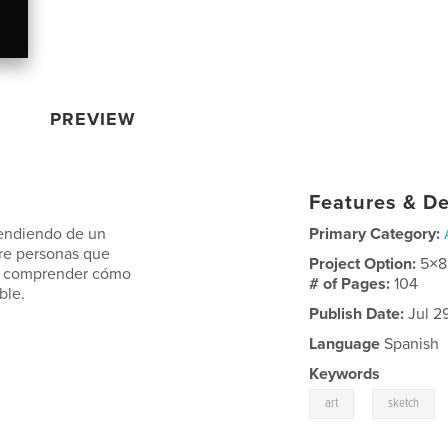
PREVIEW
Features & De
prendiendo de un
Primary Category:
bre personas que
Project Option:
5×8
mpo comprender cómo
# of Pages:
104
ble.
Publish Date:
Jul 29
Language
Spanish
Keywords
,
art
sketch