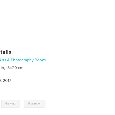
tails
Arts & Photography Books
 in, 13×20 cm
, 2017
,
,
drawing
illustration