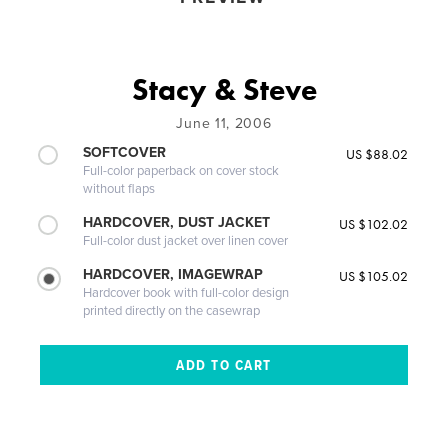
Stacy & Steve
June 11, 2006
SOFTCOVER
US $88.02
Full-color paperback on cover stock
without flaps
HARDCOVER, DUST JACKET
US $102.02
Full-color dust jacket over linen cover
HARDCOVER, IMAGEWRAP
US $105.02
Hardcover book with full-color design
printed directly on the casewrap