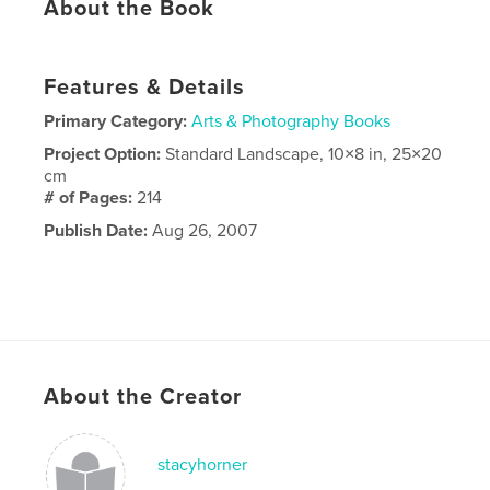
About the Book
Features & Details
Primary Category:
Arts & Photography Books
Project Option:
Standard Landscape, 10×8 in, 25×20
cm
# of Pages:
214
Publish Date:
Aug 26, 2007
About the Creator
stacyhorner