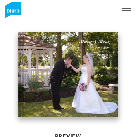
Sign Up
PREVIEW