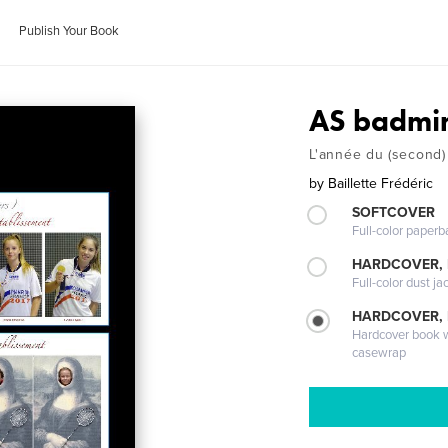
Publish Your Book
AS badmi
L'année du (second)
by
Baillette Frédéric
SOFTCOVER
Full-color paperb
HARDCOVER, 
Full-color dust ja
HARDCOVER,
Hardcover book wi
casewrap