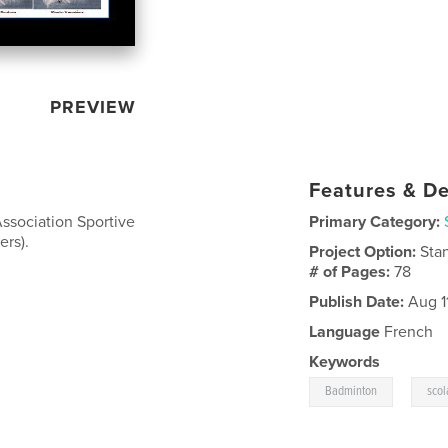
PREVIEW
Features & De
Association Sportive
Primary Category:
ers).
Project Option:
Sta
# of Pages:
78
Publish Date:
Aug 11
Language
French
Keywords
,
Badminton
scol