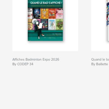
Affiches Badminton Expo 2026
Quand le bad
By CODEP 34
By Baillette