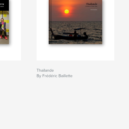
Thaïlande
By Frédéric Baillette