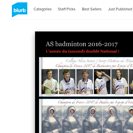
Categories
Staff Picks
Best Sellers
Just Published