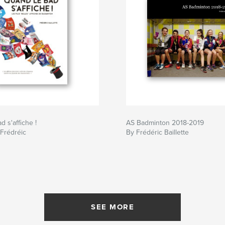
 s'affiche !
AS Badminton 2018-2019
 Frédréic
By Frédéric Baillette
SEE MORE