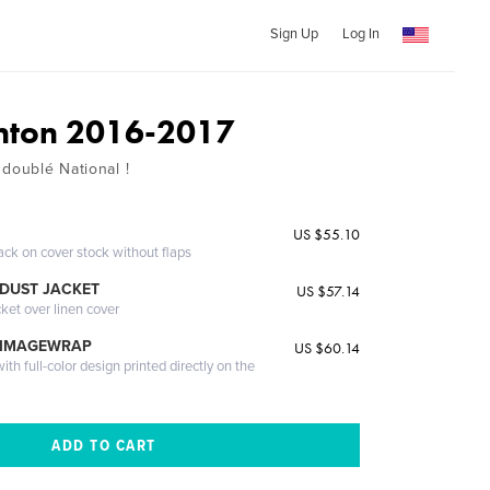
Sign Up
Log In
nton 2016-2017
 doublé National !
US $55.10
ack on cover stock without flaps
DUST JACKET
US $57.14
cket over linen cover
 IMAGEWRAP
US $60.14
th full-color design printed directly on the