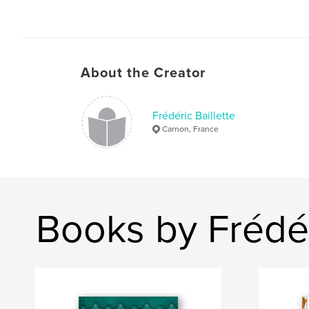
About the Creator
Frédéric Baillette
Carnon, France
Books by Frédér