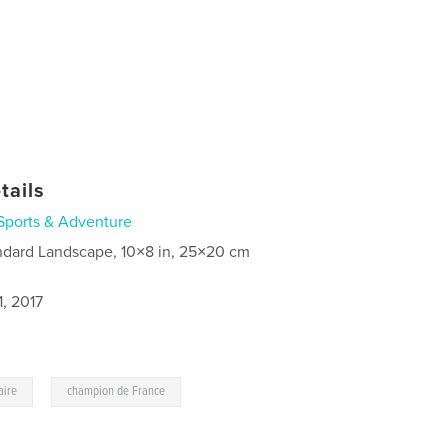
tails
Sports & Adventure
ndard Landscape, 10×8 in, 25×20 cm
, 2017
,
aire
champion de France