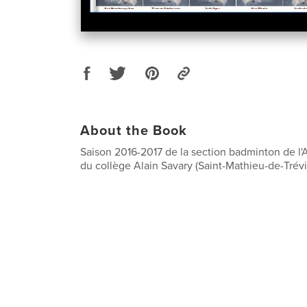
About the Book
Saison 2016-2017 de la section badminton de l'
du collège Alain Savary (Saint-Mathieu-de-Trévi