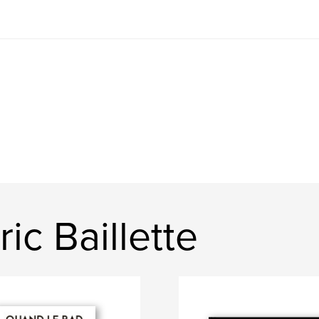
ic Baillette