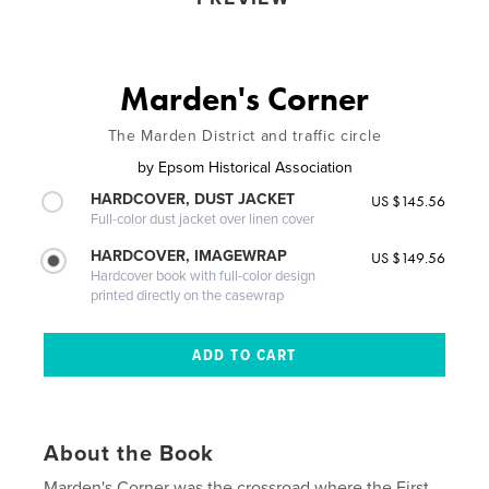
Marden's Corner
The Marden District and traffic circle
by
Epsom Historical Association
HARDCOVER, DUST JACKET
US $145.56
Full-color dust jacket over linen cover
HARDCOVER, IMAGEWRAP
US $149.56
Hardcover book with full-color design
printed directly on the casewrap
About the Book
Marden's Corner was the crossroad where the First