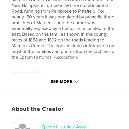
New Hampshire Turnpike met the old Gilmanton
Road, running from Pembroke to Pittsfield. For
nearly 150 years it was populated by primarily three
branches of Marden's, and the corner was
eventually replaced by a traffic circle located to the
east. Based on the families shown in the county
maps of 1858 and 1892 on the roads leading to
Marden's Corner. The book includes information on
most of the families and photos from the archives of
the Epsom Historical Association.
Author website
http://www.epsomhistory.com/
SEE MORE
Features & Details
Primary Category:
History
About the Creator
Project Option:
Large Format Landscape, 13×11 in,
33×28 cm
# of Pages:
104
Epsom Historical Asso