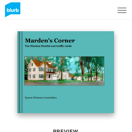
Sign Up
PREVIEW