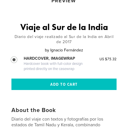
PREVIEW
Viaje al Sur de la India
Diario del viaje realizado al Sur de la India en Abril
de 2017
by
Ignacio Fernández
HARDCOVER, IMAGEWRAP
US $75.32
Hardcover book with full-color design
printed directly on the casewrap
About the Book
Diario del viaje con textos y fotografías por los
estados de Tamil Nadu y Kerala, combinando