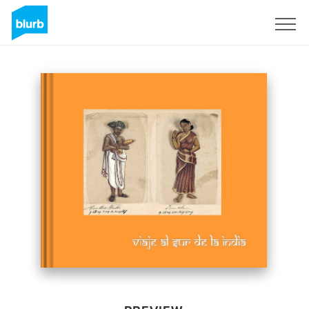
Sign Up