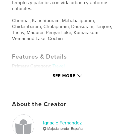
templos y palacios con vida urbana y entornos
naturales.
Chennai, Kanchipuram, Mahabalipuram,
Chidambaram, Cholapuram, Darasuram, Tanjore,
Trichy, Madurai, Periyar Lake, Kumarakom,
Vemanand Lake, Cochin
Features & Details
Primary Category:
Travel
Project Option:
Standard Landscape, 10×8 in, 25×20
SEE MORE
cm
# of Pages:
124
ISBN
Hardcover, ImageWrap: 9781389697128
About the Creator
Publish Date:
Aug 26, 2017
Language
Spanish
Ignacio Fernandez
Keywords
Majadahonda -España