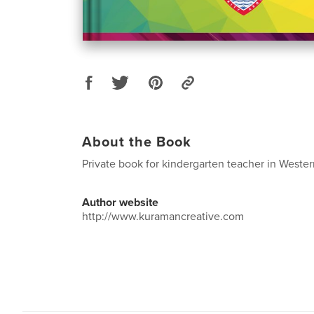
About the Book
Private book for kindergarten teacher in Wester
Author website
http://www.kuramancreative.com