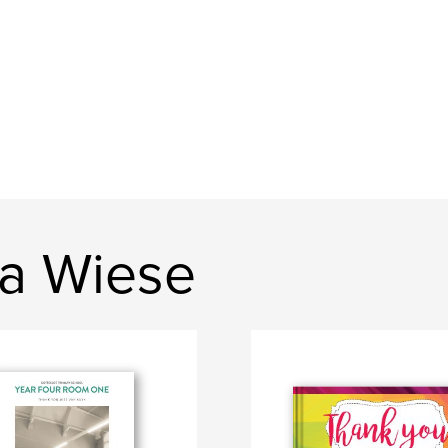
sa Wiese