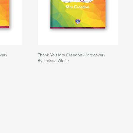
ver)
Thank You Mrs Creedon (Hardcover)
By Larissa Wiese