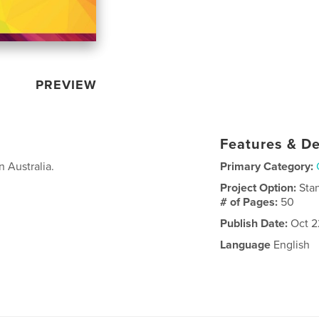
PREVIEW
Features & De
n Australia.
Primary Category:
Project Option:
Sta
# of Pages:
50
Publish Date:
Oct 2
Language
English