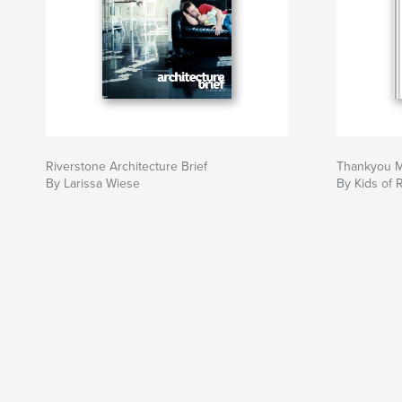
Riverstone Architecture Brief
Thankyou M
By Larissa Wiese
By Kids of 