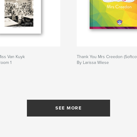
iss Van Kuyk
Thank You Mrs Creedon (Softco
Room 1
By Larissa Wiese
SEE MORE