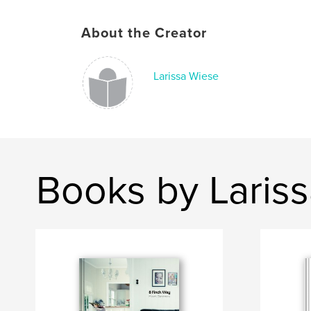
About the Creator
Larissa Wiese
Books by Laris