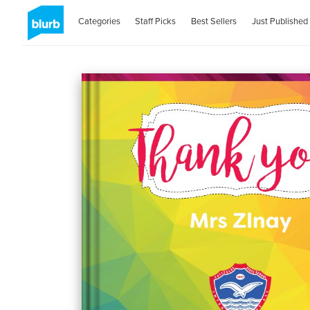
Categories
Staff Picks
Best Sellers
Just Published