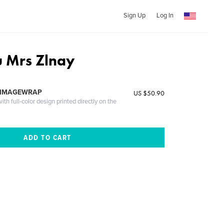
Sign Up
Log In
 Mrs Zlnay
 IMAGEWRAP
US $50.90
th full-color design printed directly on the