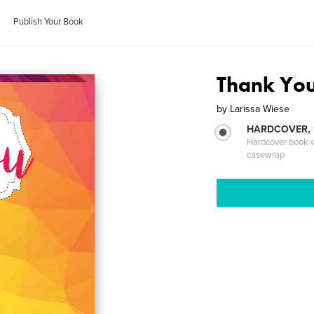
Publish Your Book
Thank You
by
Larissa Wiese
HARDCOVER,
Hardcover book wi
casewrap