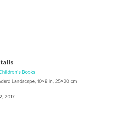
tails
Children’s Books
ndard Landscape, 10×8 in, 25×20 cm
2, 2017