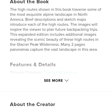
About the Book
The high routes shown in this book traverse some of
the most exquisite alpine landscape in North
Ameica. Brief descriptions and sketch maps
introduce each of the high routes. The images will
inspire the viewer to plan future backpacking trips.
This expanded edition includes additional images
revealing the scenic beauty of these high routes in
the Glacier Peak Wilderness. Many 2 pages
panoramas capture the vast landscape in this area.
Features & Details
Primary Category:
Sports & Adventure
Project Option:
Standard Landscape, 10×8 in, 25×20
SEE MORE
cm
# of Pages:
202
Publish Date:
Nov 12, 2017
About the Creator
Language
English