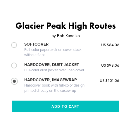
Glacier Peak High Routes
by
Bob Kandiko
SOFTCOVER
US $84.06
Full-color paperback on cover stock
without flaps
HARDCOVER, DUST JACKET
US $98.06
Full-color dust jacket over linen cover
HARDCOVER, IMAGEWRAP
US $101.06
Hardcover book with full-color design
printed directly on the casewrap