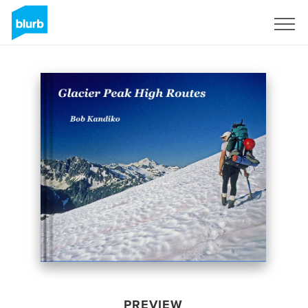
Sign Up
PREVIEW