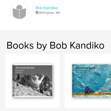
Keywords
,
,
Bob Kandiko
Cascades
North Cascades
Bellingham, WA
Glacier Peak Wilderness
,
High Routes
Books by Bob Kandiko