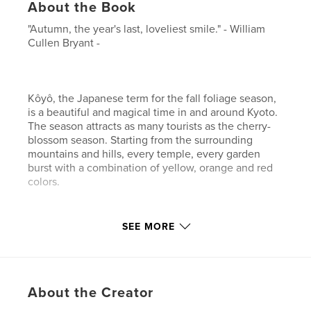
About the Book
"Autumn, the year's last, loveliest smile." - William
Cullen Bryant -
Kôyô, the Japanese term for the fall foliage season,
is a beautiful and magical time in and around Kyoto.
The season attracts as many tourists as the cherry-
blossom season. Starting from the surrounding
mountains and hills, every temple, every garden
burst with a combination of yellow, orange and red
colors.
SEE MORE
This photo book, full of suggestions and inspiration,
will help you discover and enjoy the beauty that has
been admired by the Japanese people for centuries.
About the Creator
Author website