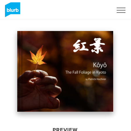
Sign Up
PREVIEW