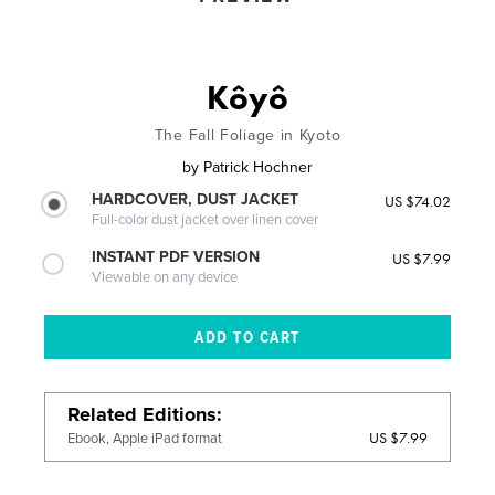
Kôyô
The Fall Foliage in Kyoto
by
Patrick Hochner
HARDCOVER, DUST JACKET
US $74.02
Full-color dust jacket over linen cover
INSTANT PDF VERSION
US $7.99
Viewable on any device
Related Editions
US $7.99
Ebook, Apple iPad format