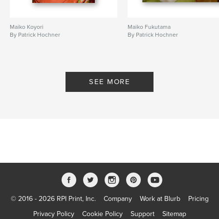
Maiko Koyori
Maiko Fukutama
By Patrick Hochner
By Patrick Hochner
SEE MORE
© 2016 - 2026 RPI Print, Inc.
Company
Work at Blurb
Pricing
Privacy Policy
Cookie Policy
Support
Sitemap