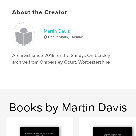
Primary Category:
Biographies & Memoirs
Additional Categories
History
,
Family History /
About the Creator
Family Tree
Project Option:
Small Square, 7×7 in, 18×18 cm
Martin Davis
# of Pages:
26
Cheltenham, England
ISBN
Softcover: 9781389069796
Archivist since 2015 for the Sandys Ombersley
Publish Date:
Jan 01, 2018
archive from Ombersley Court, Worcestershire
Language
English
Keywords
,
,
,
Hillsborough
Downshire
Wills Hill
Ombersley
Books by Martin Davis