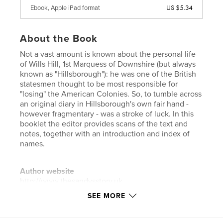
US $5.34
Ebook, Apple iPad format
About the Book
Not a vast amount is known about the personal life
of Wills Hill, 1st Marquess of Downshire (but always
known as "Hillsborough"): he was one of the British
statesmen thought to be most responsible for
"losing" the American Colonies. So, to tumble across
an original diary in Hillsborough's own fair hand -
however fragmentary - was a stroke of luck. In this
booklet the editor provides scans of the text and
notes, together with an introduction and index of
names.
Author website
http://www.thesandysstory.uk
SEE MORE
Features & Details