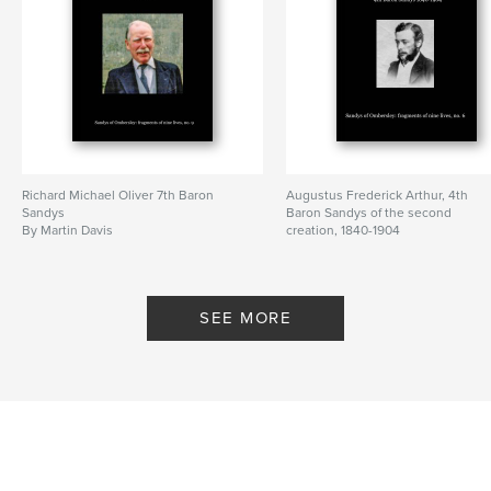
Richard Michael Oliver 7th Baron
Augustus Frederick Arthur, 4th
Sandys
Baron Sandys of the second
By Martin Davis
creation, 1840-1904
By Martin Davis
SEE MORE