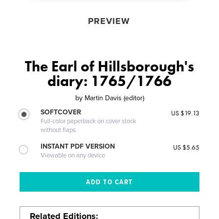
PREVIEW
The Earl of Hillsborough's
diary: 1765/1766
by
Martin Davis (editor)
SOFTCOVER
US $19.13
Full-color paperback on cover stock
without flaps
INSTANT PDF VERSION
US $5.65
Viewable on any device
Related Editions