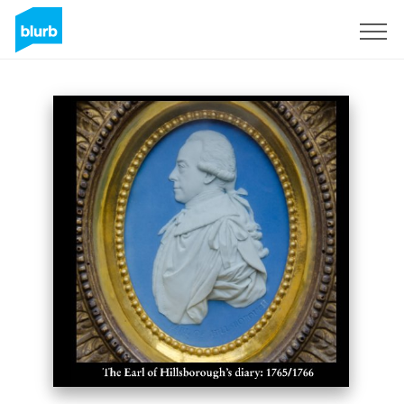
Sign Up