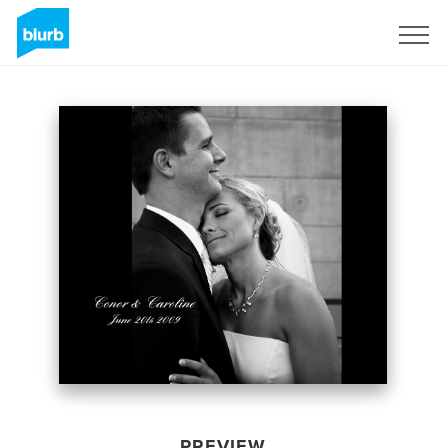
Sign Up
PREVIEW