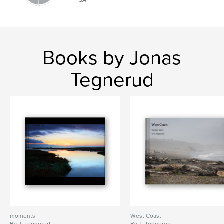
Books by Jonas
Tegnerud
moments
West Coast
By J. Tegnerud
By J. Tegnerud