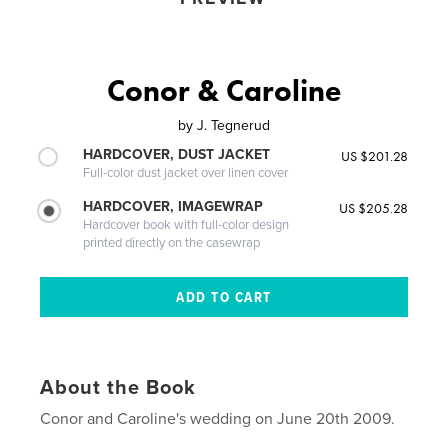
Conor & Caroline
by
J. Tegnerud
HARDCOVER, DUST JACKET
US $201.28
Full-color dust jacket over linen cover
HARDCOVER, IMAGEWRAP
US $205.28
Hardcover book with full-color design
printed directly on the casewrap
About the Book
Conor and Caroline's wedding on June 20th 2009.