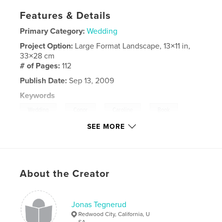
Features & Details
Primary Category:
Wedding
Project Option:
Large Format Landscape, 13×11 in,
33×28 cm
# of Pages:
112
Publish Date:
Sep 13, 2009
Keywords
,
,
,
,
Wedding
Conor
Caroline
Book
SEE MORE
,
,
Album
Photo
Tegnerud
About the Creator
Jonas Tegnerud
Redwood City, California, U
SA