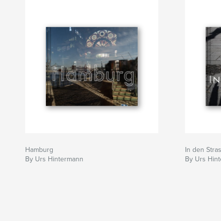
Hamburg
In den Stra
By Urs Hintermann
By Urs Hin