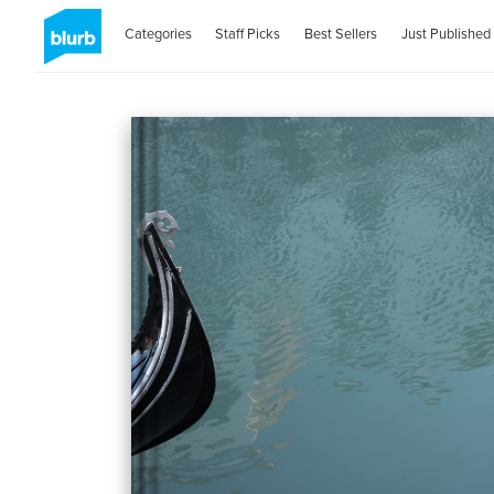
Categories
Staff Picks
Best Sellers
Just Published