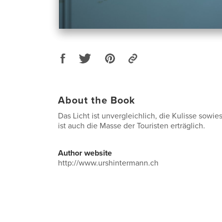
About the Book
Das Licht ist unvergleichlich, die Kulisse sowi
ist auch die Masse der Touristen erträglich.
Author website
http://www.urshintermann.ch