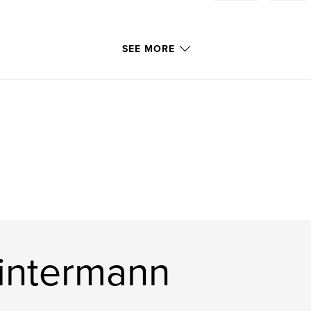
SEE MORE
intermann