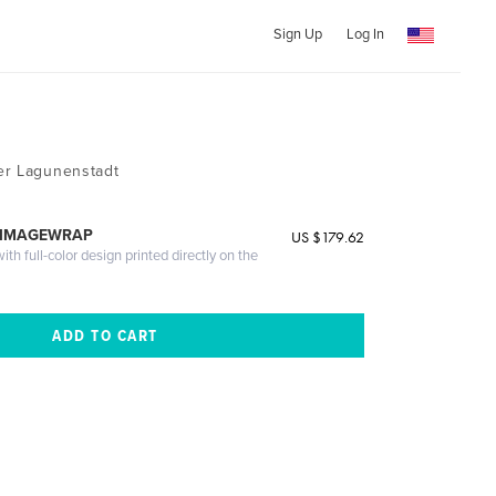
Sign Up
Log In
er Lagunenstadt
 IMAGEWRAP
US $179.62
th full-color design printed directly on the