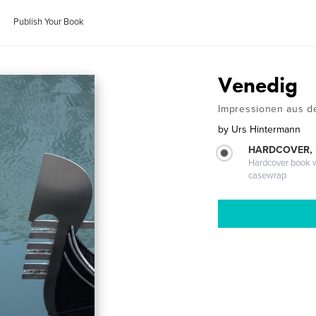
Publish Your Book
Venedig
Impressionen aus d
by
Urs Hintermann
HARDCOVER,
Hardcover book wi
casewrap