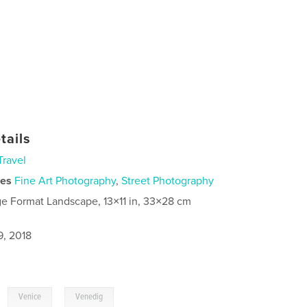
tails
Travel
ies
Fine Art Photography
,
Street Photography
ge Format Landscape, 13×11 in, 33×28 cm
9, 2018
,
,
Venice
Venedig