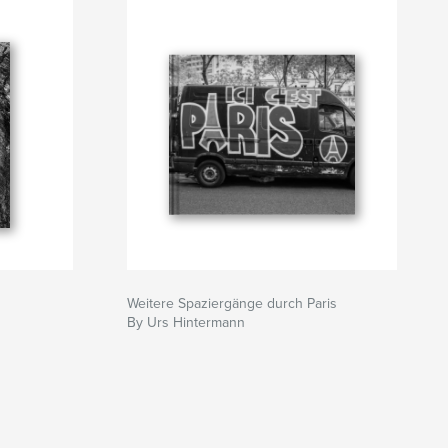
Weitere Spaziergänge durch Paris
By Urs Hintermann