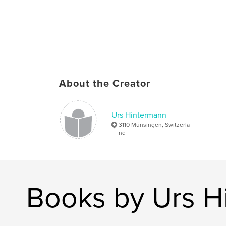
About the Creator
Urs Hintermann
3110 Münsingen, Switzerla
nd
Books by Urs H