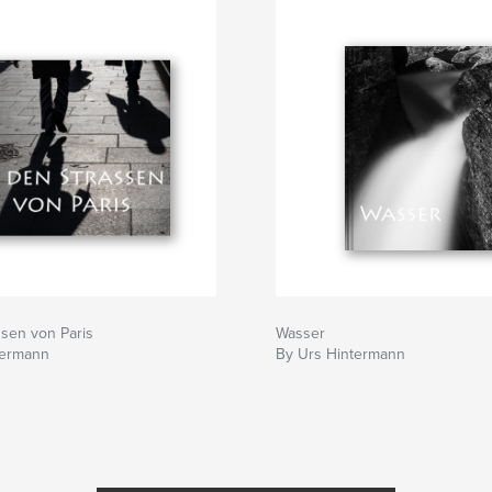
ssen von Paris
Wasser
termann
By Urs Hintermann