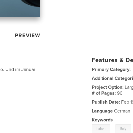
PREVIEW
Features & De
eso. Und im Januar
Primary Category:
Additional Categor
Project Option:
Lar
# of Pages:
96
Publish Date:
Feb 1
Language
German
Keywords
,
Italien
Italy