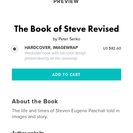
PREVIEW
The Book of Steve Revised
by
Peter Serko
HARDCOVER, IMAGEWRAP
US $82.60
Hardcover book with full-color design
printed directly on the casewrap
About the Book
The life and times of Steven Eugene Paschall told in
images and story.
Author website