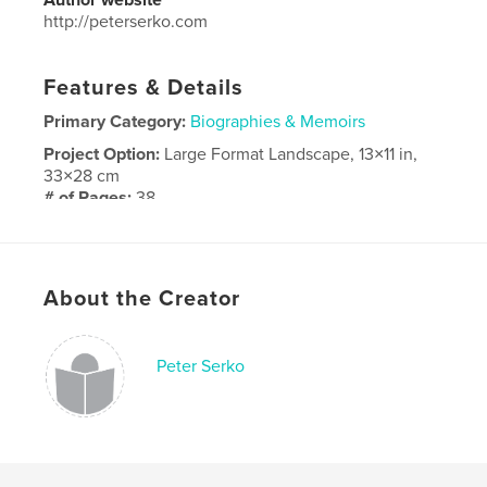
http://peterserko.com
Features & Details
Primary Category:
Biographies & Memoirs
Project Option:
Large Format Landscape, 13×11 in,
33×28 cm
# of Pages:
38
Publish Date:
Mar 05, 2018
Language
English
About the Creator
Peter Serko