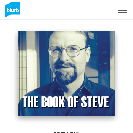
Sign Up