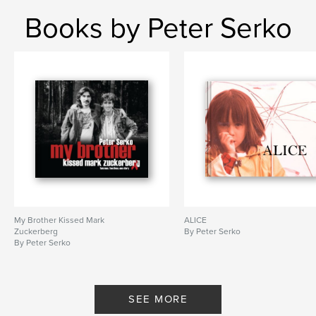
Books by Peter Serko
My Brother Kissed Mark
ALICE
Zuckerberg
By Peter Serko
By Peter Serko
SEE MORE