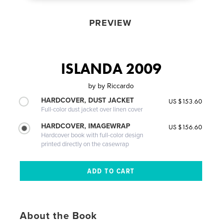
PREVIEW
ISLANDA 2009
by
by Riccardo
HARDCOVER, DUST JACKET
US $153.60
Full-color dust jacket over linen cover
HARDCOVER, IMAGEWRAP
US $156.60
Hardcover book with full-color design
printed directly on the casewrap
About the Book