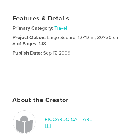
Features & Details
Primary Category:
Travel
Project Option:
Large Square, 12×12 in, 30×30 cm
# of Pages:
148
Publish Date:
Sep 17, 2009
About the Creator
RICCARDO CAFFARE
LLI