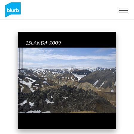
Sign Up