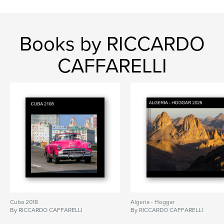
Books by RICCARDO
CAFFARELLI
Cuba 2018
Algeria - Hoggar
By RICCARDO CAFFARELLI
By RICCARDO CAFFARELLI