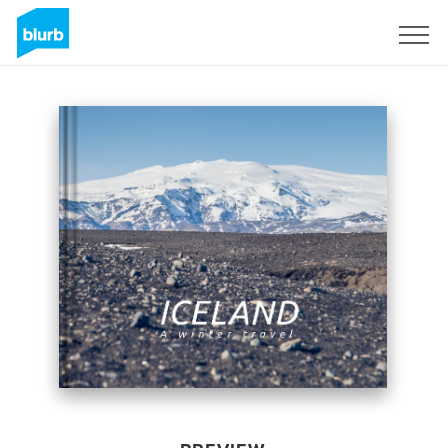
Sign Up