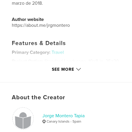
marzo de 2018.
Author website
https://about.me/jrgmontero
Features & Details
Primary Category:
Travel
Project Option:
Standard Landscape, 10×8 in, 25×20
cm
SEE MORE
# of Pages:
70
Publish Date:
Mar 20, 2018
Language
Spanish
About the Creator
Keywords
,
,
,
iceland
landscape
travel
nature
Jorge Montero Tapia
Canary Islands - Spain