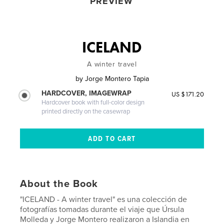
PREVIEW
ICELAND
A winter travel
by
Jorge Montero Tapia
HARDCOVER, IMAGEWRAP
US $171.20
Hardcover book with full-color design
printed directly on the casewrap
About the Book
"ICELAND - A winter travel" es una colección de
fotografías tomadas durante el viaje que Úrsula
Molleda y Jorge Montero realizaron a Islandia en