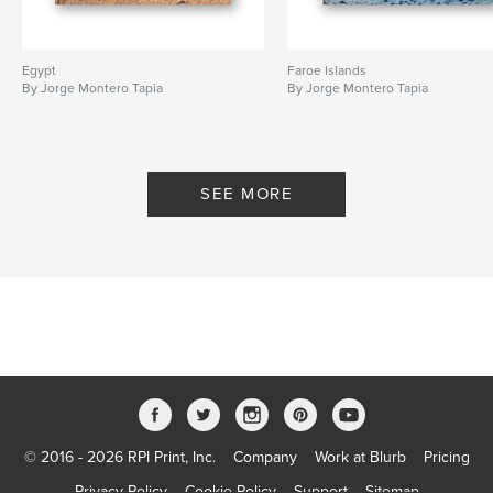
Egypt
Faroe Islands
By Jorge Montero Tapia
By Jorge Montero Tapia
SEE MORE
© 2016 - 2026 RPI Print, Inc.
Company
Work at Blurb
Pricing
Privacy Policy
Cookie Policy
Support
Sitemap