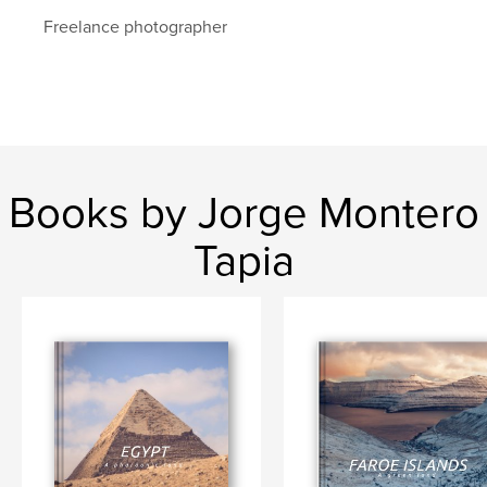
Freelance photographer
Books by Jorge Montero
Tapia