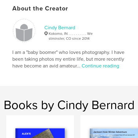
About the Creator
Cindy Bernard
Kokomo, IN . . . . . . . . . . We
stminster, CO since 2014
I am a "baby boomer" who loves photography. I have
been taking photos my entire life, but more recently
have become an avid amateur...
Continue reading
Books by Cindy Bernard