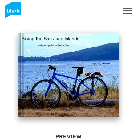
Sign Up
PREVIEW