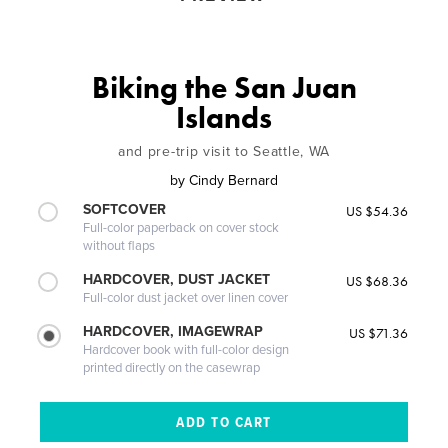
Biking the San Juan
Islands
and pre-trip visit to Seattle, WA
by
Cindy Bernard
SOFTCOVER
US $54.36
Full-color paperback on cover stock
without flaps
HARDCOVER, DUST JACKET
US $68.36
Full-color dust jacket over linen cover
HARDCOVER, IMAGEWRAP
US $71.36
Hardcover book with full-color design
printed directly on the casewrap