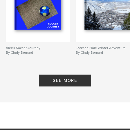
Alex's Soccer Journey
Jackson Hole Winter Adventure
By Cindy Bernard
By Cindy Bernard
SEE MORE