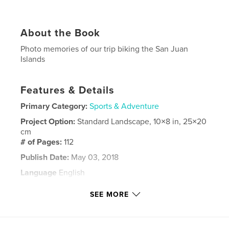
About the Book
Photo memories of our trip biking the San Juan
Islands
Features & Details
Primary Category:
Sports & Adventure
Project Option:
Standard Landscape, 10×8 in, 25×20
cm
# of Pages:
112
Publish Date:
May 03, 2018
Language
English
Keywords
SEE MORE
,
biking
San Juan Islands