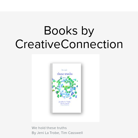
insight
Books by
CreativeConnection
We hold these truths
By Jeni La Trobe, Tim Casswell