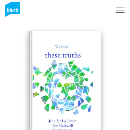
Sign Up