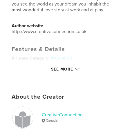
you see the world as your dream you inhabit the
most wonderful love story at work and at play.
Author website
http://www.creativeconnection.co.uk
Features & Details
Primary Category:
Inspiration
Additional Categories
Business & Economics
,
Self-
SEE MORE
Improvement
Project Option:
5×8 in, 13×20 cm
# of Pages:
60
Publish Date:
May 08, 2018
About the Creator
Language
English
Keywords
CreativeConnection
Canada
,
,
,
,
dream life
Change
love
relationships