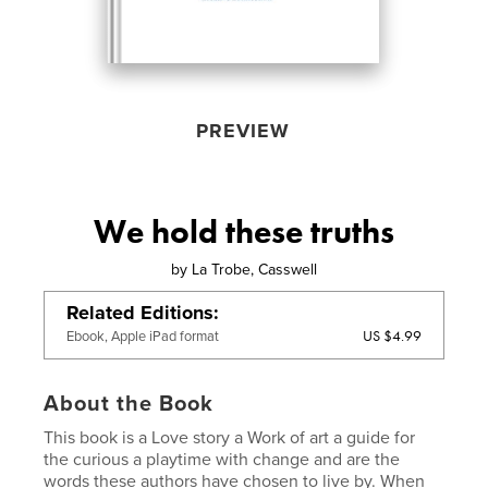
PREVIEW
We hold these truths
by
La Trobe, Casswell
Related Editions
US $4.99
Ebook, Apple iPad format
About the Book
This book is a Love story a Work of art a guide for
the curious a playtime with change and are the
words these authors have chosen to live by. When