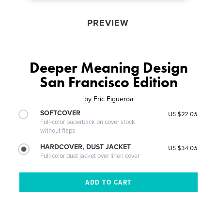
PREVIEW
Deeper Meaning Design
San Francisco Edition
by
Eric Figueroa
SOFTCOVER
US $22.05
Full-color paperback on cover stock
without flaps
HARDCOVER, DUST JACKET
US $34.05
Full-color dust jacket over linen cover