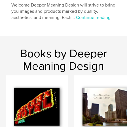
Welcome Deeper Meaning Design will strive to bring
you images and products marked by quality,
aesthetics, and meaning. Each...
Continue reading
Books by Deeper
Meaning Design