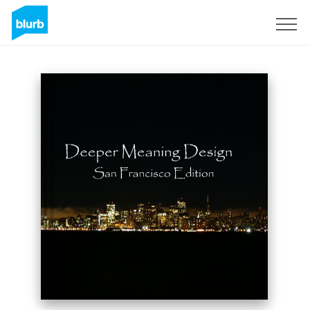
Sign Up