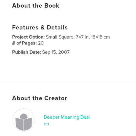
About the Book
Features & Details
Project Option:
Small Square, 7×7 in, 18×18 cm
# of Pages:
20
Publish Date:
Sep 15, 2007
About the Creator
Deeper Meaning Desi
gn