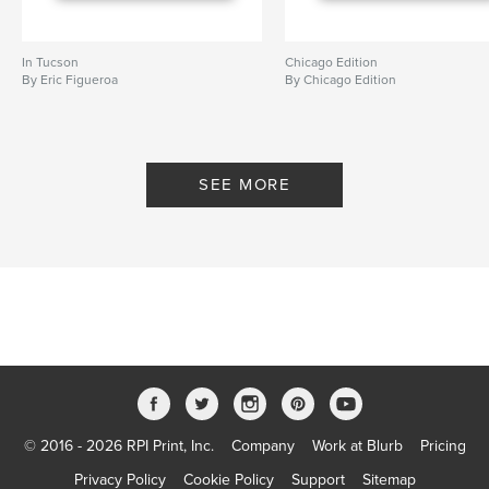
In Tucson
Chicago Edition
By Eric Figueroa
By Chicago Edition
SEE MORE
© 2016 - 2026 RPI Print, Inc.
Company
Work at Blurb
Pricing
Privacy Policy
Cookie Policy
Support
Sitemap