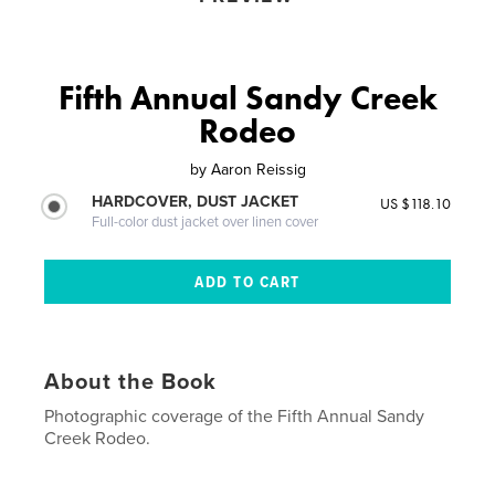
Fifth Annual Sandy Creek
Rodeo
by
Aaron Reissig
HARDCOVER, DUST JACKET
US $118.10
Full-color dust jacket over linen cover
About the Book
Photographic coverage of the Fifth Annual Sandy
Creek Rodeo.