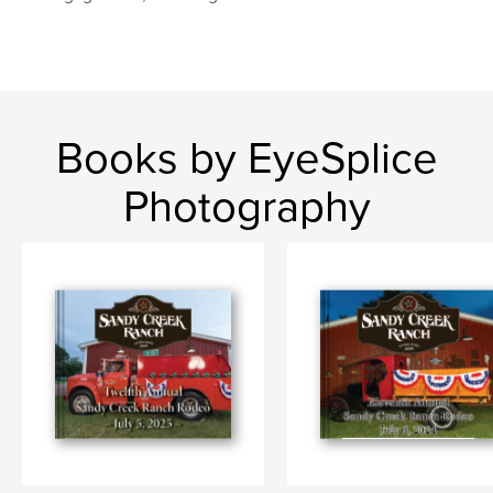
Books by EyeSplice
Photography