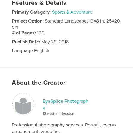
Features & Details
Primary Category:
Sports & Adventure
Project Option:
Standard Landscape, 10×8 in, 25×20
cm
# of Pages:
100
Publish Date:
May 29, 2018
Language
English
About the Creator
EyeSplice Photograph
y
Austin - Houston
Professional photography services. Portrait, events,
engagement, wedding.