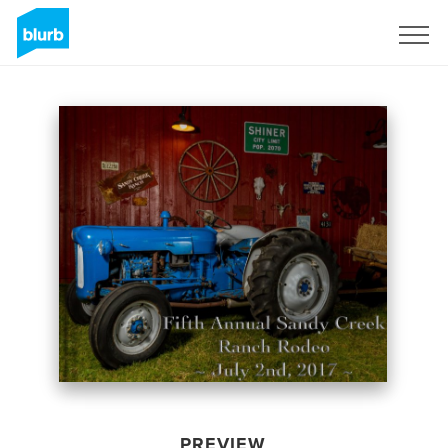
Sign Up
PREVIEW