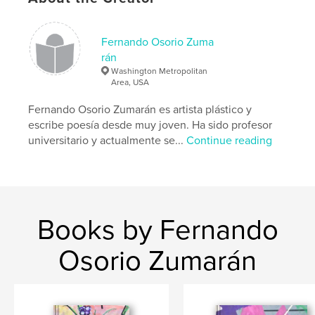
Language
English
Keywords
Fernando Osorio Zuma
,
,
,
,
acrylic
art
painting
abstract art
rán
Washington Metropolitan
modern art
Area, USA
Fernando Osorio Zumarán es artista plástico y
escribe poesía desde muy joven. Ha sido profesor
universitario y actualmente se...
Continue reading
Books by Fernando
Osorio Zumarán