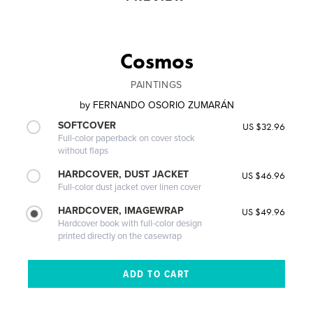
Cosmos
PAINTINGS
by
FERNANDO OSORIO ZUMARÁN
SOFTCOVER
US $32.96
Full-color paperback on cover stock
without flaps
HARDCOVER, DUST JACKET
US $46.96
Full-color dust jacket over linen cover
HARDCOVER, IMAGEWRAP
US $49.96
Hardcover book with full-color design
printed directly on the casewrap