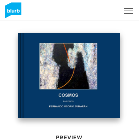
Sign Up
PREVIEW