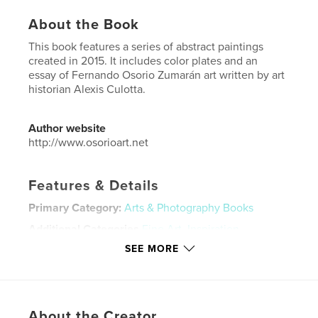
About the Book
This book features a series of abstract paintings
created in 2015. It includes color plates and an
essay of Fernando Osorio Zumarán art written by art
historian Alexis Culotta.
Author website
http://www.osorioart.net
Features & Details
Primary Category:
Arts & Photography Books
Additional Categories
Fine Art
,
Inspiration
SEE MORE
Project Option:
Standard Landscape, 10×8 in, 25×20
cm
# of Pages:
32
Publish Date:
Jun 08, 2018
About the Creator