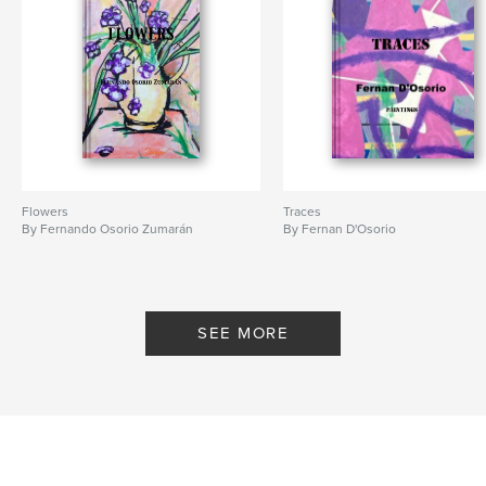
Flowers
Traces
By Fernando Osorio Zumarán
By Fernan D'Osorio
SEE MORE