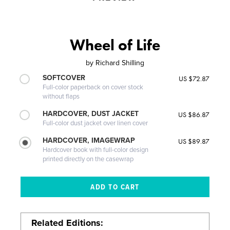
Wheel of Life
by
Richard Shilling
SOFTCOVER
US $72.87
Full-color paperback on cover stock
without flaps
HARDCOVER, DUST JACKET
US $86.87
Full-color dust jacket over linen cover
HARDCOVER, IMAGEWRAP
US $89.87
Hardcover book with full-color design
printed directly on the casewrap
Related Editions