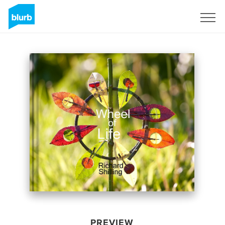
Sign Up
PREVIEW