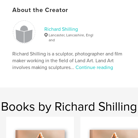
feelings and the philosophy of Land Art as he
About the Creator
explores nature and his relationship with her.
Richard Shilling
This book contains nearly 100 full colour photos,
Lancaster, Lancashire, Engl
stories and essays on 160 pages including
and
previously unpublished photos.
Richard Shilling is a sculptor, photographer and film
maker working in the field of Land Art. Land Art
involves making sculptures...
Continue reading
Features & Details
Primary Category:
Fine Art
Project Option:
Standard Landscape, 10×8 in, 25×20
cm
Books by Richard Shilling
# of Pages:
160
Publish Date:
Sep 30, 2009
Keywords
,
,
,
land art
natural art
enviro art