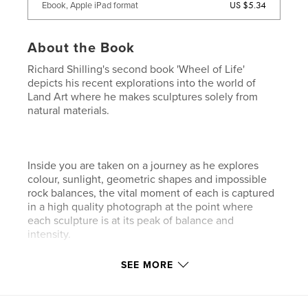
US $5.34
Ebook, Apple iPad format
About the Book
Richard Shilling's second book 'Wheel of Life'
depicts his recent explorations into the world of
Land Art where he makes sculptures solely from
natural materials.
Inside you are taken on a journey as he explores
colour, sunlight, geometric shapes and impossible
rock balances, the vital moment of each is captured
in a high quality photograph at the point where
each sculpture is at its peak of balance and
intensity.
SEE MORE
Richard also explains what he has learnt when
practicing his art and writes about his thoughts,