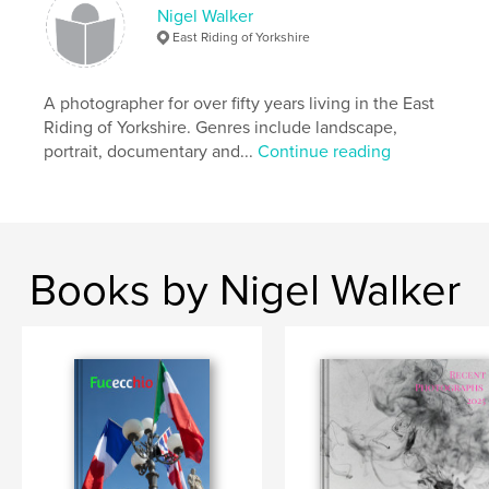
Publish Date:
Jun 16, 2018
Nigel Walker
Language
English
East Riding of Yorkshire
Keywords
,
,
,
,
Beverley
photography
town
margins
A photographer for over fifty years living in the East
Riding of Yorkshire. Genres include landscape,
development
portrait, documentary and...
Continue reading
Books by Nigel Walker