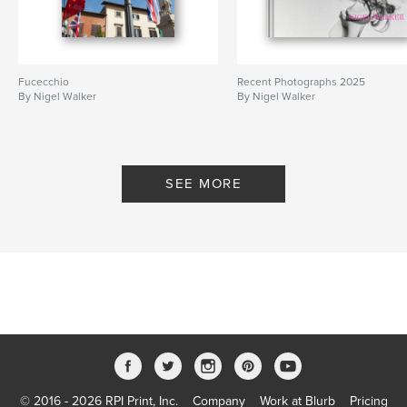
Fucecchio
Recent Photographs 2025
By Nigel Walker
By Nigel Walker
SEE MORE
© 2016 - 2026 RPI Print, Inc.
Company
Work at Blurb
Pricing