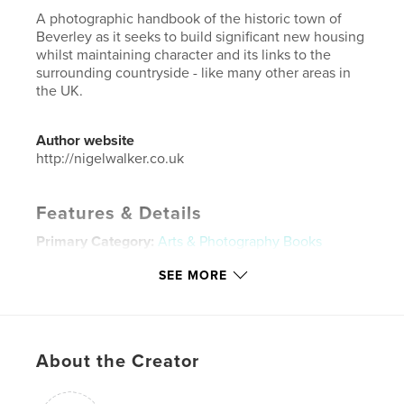
A photographic handbook of the historic town of
Beverley as it seeks to build significant new housing
whilst maintaining character and its links to the
surrounding countryside - like many other areas in
the UK.
Author website
http://nigelwalker.co.uk
Features & Details
Primary Category:
Arts & Photography Books
Project Option:
Standard Landscape, 10×8 in, 25×20
SEE MORE
cm
# of Pages:
20
ISBN
Softcover: 9781388309350
About the Creator
Hardcover, ImageWrap: 9781388309343