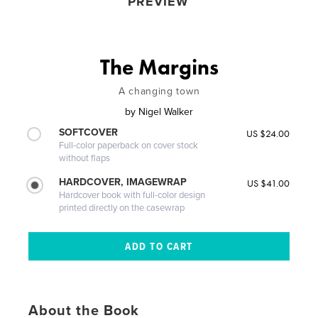
PREVIEW
The Margins
A changing town
by
Nigel Walker
SOFTCOVER
US $24.00
Full-color paperback on cover stock
without flaps
HARDCOVER, IMAGEWRAP
US $41.00
Hardcover book with full-color design
printed directly on the casewrap
About the Book