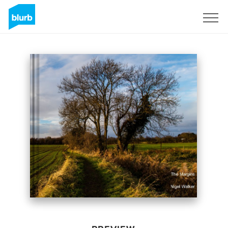
Sign Up