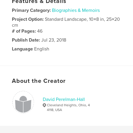
Features & Details
Primary Category:
Biographies & Memoirs
Project Option:
Standard Landscape, 10×8 in, 25×20
cm
# of Pages:
46
Publish Date:
Jul 23, 2018
Language
English
About the Creator
David Perelman-Hall
Cleveland Heights, Ohio, 4
4118, USA