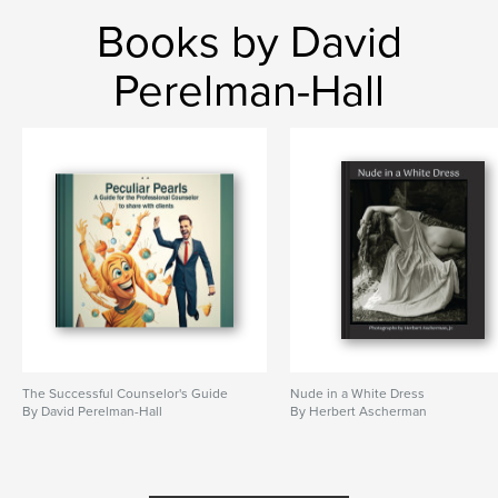
Books by David
Perelman-Hall
The Successful Counselor's Guide
Nude in a White Dress
By David Perelman-Hall
By Herbert Ascherman