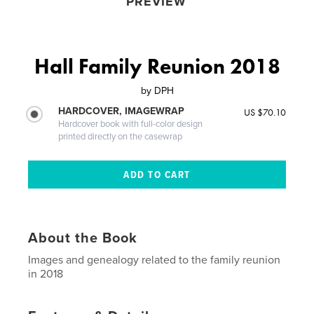
PREVIEW
Hall Family Reunion 2018
by
DPH
HARDCOVER, IMAGEWRAP
US $70.10
Hardcover book with full-color design
printed directly on the casewrap
About the Book
Images and genealogy related to the family reunion
in 2018