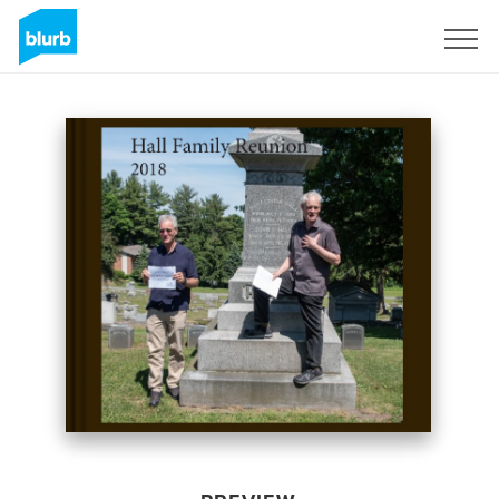
Sign Up